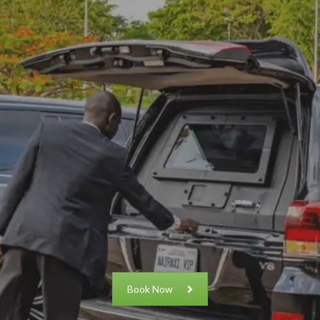
Book Now