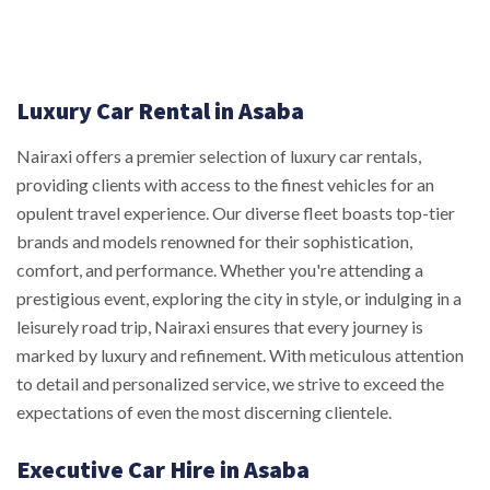
Luxury Car Rental in Asaba
Nairaxi offers a premier selection of luxury car rentals,
providing clients with access to the finest vehicles for an
opulent travel experience. Our diverse fleet boasts top-tier
brands and models renowned for their sophistication,
comfort, and performance. Whether you're attending a
prestigious event, exploring the city in style, or indulging in a
leisurely road trip, Nairaxi ensures that every journey is
marked by luxury and refinement. With meticulous attention
to detail and personalized service, we strive to exceed the
expectations of even the most discerning clientele.
Executive Car Hire in Asaba