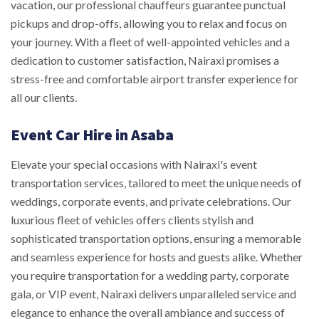
vacation, our professional chauffeurs guarantee punctual
pickups and drop-offs, allowing you to relax and focus on
your journey. With a fleet of well-appointed vehicles and a
dedication to customer satisfaction, Nairaxi promises a
stress-free and comfortable airport transfer experience for
all our clients.
Event Car Hire in Asaba
Elevate your special occasions with Nairaxi's event
transportation services, tailored to meet the unique needs of
weddings, corporate events, and private celebrations. Our
luxurious fleet of vehicles offers clients stylish and
sophisticated transportation options, ensuring a memorable
and seamless experience for hosts and guests alike. Whether
you require transportation for a wedding party, corporate
gala, or VIP event, Nairaxi delivers unparalleled service and
elegance to enhance the overall ambiance and success of