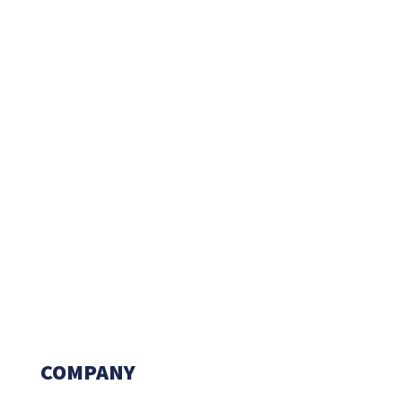
COMPANY