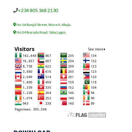
+234 805 368 2130
No 16 Banjul Street, Wuse II, Abuja.
No 34 Ikorodu Road, Yaba Lagos.