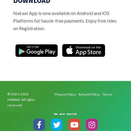
DOWNLOAD
Nairaxi App is now available on Android and iOS
Platforms for hassle-free payments. Enjoy free rides
on Registration.
© 2021-2026
Privacy Policy
Refund Policy
Terms
NARAXI. All rights
reserved
We are Social