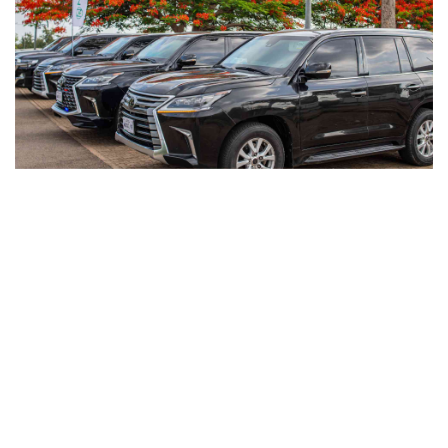
private transportation service