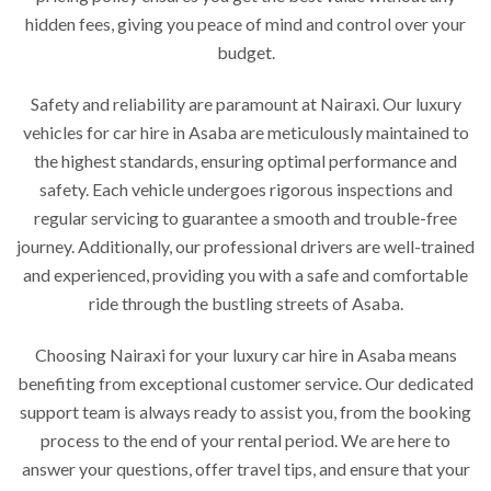
hidden fees, giving you peace of mind and control over your
budget.
Safety and reliability are paramount at Nairaxi. Our luxury
vehicles for car hire in Asaba are meticulously maintained to
the highest standards, ensuring optimal performance and
safety. Each vehicle undergoes rigorous inspections and
regular servicing to guarantee a smooth and trouble-free
journey. Additionally, our professional drivers are well-trained
and experienced, providing you with a safe and comfortable
ride through the bustling streets of Asaba.
Choosing Nairaxi for your luxury car hire in Asaba means
benefiting from exceptional customer service. Our dedicated
support team is always ready to assist you, from the booking
process to the end of your rental period. We are here to
answer your questions, offer travel tips, and ensure that your