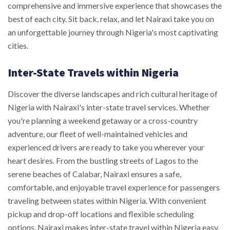
comprehensive and immersive experience that showcases the
best of each city. Sit back, relax, and let Nairaxi take you on
an unforgettable journey through Nigeria's most captivating
cities.
Inter-State Travels within Nigeria
Discover the diverse landscapes and rich cultural heritage of
Nigeria with Nairaxi's inter-state travel services. Whether
you're planning a weekend getaway or a cross-country
adventure, our fleet of well-maintained vehicles and
experienced drivers are ready to take you wherever your
heart desires. From the bustling streets of Lagos to the
serene beaches of Calabar, Nairaxi ensures a safe,
comfortable, and enjoyable travel experience for passengers
traveling between states within Nigeria. With convenient
pickup and drop-off locations and flexible scheduling
options, Nairaxi makes inter-state travel within Nigeria easy,