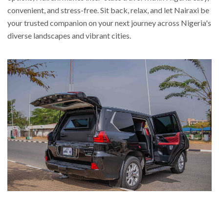
convenient, and stress-free. Sit back, relax, and let Nairaxi be
your trusted companion on your next journey across Nigeria's
diverse landscapes and vibrant cities.