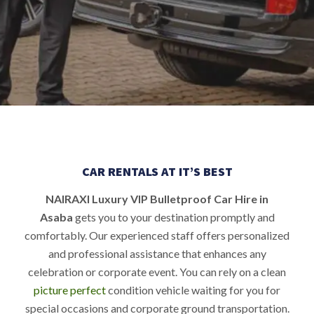
CAR RENTALS AT IT’S BEST
NAIRAXI Luxury VIP Bulletproof Car Hire in
Asaba
gets you to your destination promptly and
comfortably. Our experienced staff offers personalized
and professional assistance that enhances any
celebration or corporate event. You can rely on a clean
picture perfect
condition vehicle waiting for you for
special occasions and corporate ground transportation.