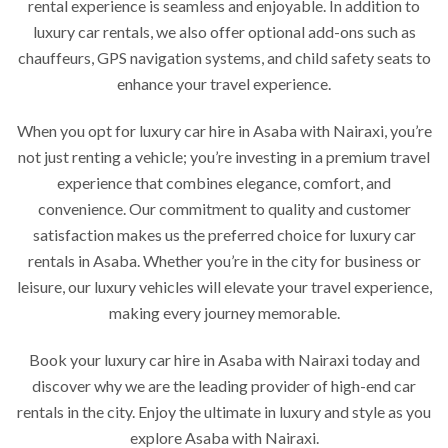
rental experience is seamless and enjoyable. In addition to
luxury car rentals, we also offer optional add-ons such as
chauffeurs, GPS navigation systems, and child safety seats to
enhance your travel experience.
When you opt for luxury car hire in Asaba with Nairaxi, you’re
not just renting a vehicle; you’re investing in a premium travel
experience that combines elegance, comfort, and
convenience. Our commitment to quality and customer
satisfaction makes us the preferred choice for luxury car
rentals in Asaba. Whether you’re in the city for business or
leisure, our luxury vehicles will elevate your travel experience,
making every journey memorable.
Book your luxury car hire in Asaba with Nairaxi today and
discover why we are the leading provider of high-end car
rentals in the city. Enjoy the ultimate in luxury and style as you
explore Asaba with Nairaxi.