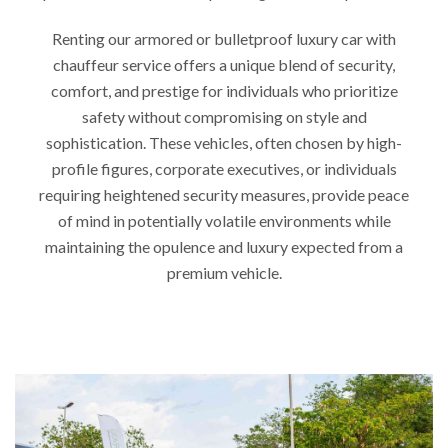
Renting our armored or bulletproof luxury car with
chauffeur service offers a unique blend of security,
comfort, and prestige for individuals who prioritize
safety without compromising on style and
sophistication. These vehicles, often chosen by high-
profile figures, corporate executives, or individuals
requiring heightened security measures, provide peace
of mind in potentially volatile environments while
maintaining the opulence and luxury expected from a
premium vehicle.