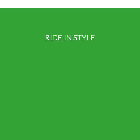
RIDE IN STYLE