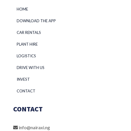
HOME
DOWNLOAD THE APP
CAR RENTALS
PLANT HIRE
LOGISTICS
DRIVE WITH US
INVEST
CONTACT
CONTACT
info@nairaxi.ng