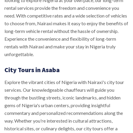
looking to explore Nigeria at your own pace, our long-term
rental services provide the freedom and convenience you
need. With competitive rates and a wide selection of vehicles
to choose from, Nairaxi makes it easy to enjoy the benefits of
long-term vehicle rental without the hassle of ownership.
Experience the convenience and flexibility of long-term
rentals with Nairaxi and make your stay in Nigeria truly
unforgettable.
City Tours in Asaba
Explore the vibrant cities of Nigeria with Nairaxi's city tour
services. Our knowledgeable chauffeurs will guide you
through the bustling streets, iconic landmarks, and hidden
gems of Nigeria's urban centers, providing insightful
commentary and personalized recommendations along the
way. Whether you're interested in cultural attractions,
historical sites, or culinary delights, our city tours offer a