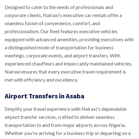
Designed to cater to the needs of professionals and
corporate clients, Nairaxi's executive car rentals offer a
seamless fusion of convenience, comfort, and
professionalism. Our fleet features executive vehicles
equipped with advanced amenities, providing executives with
a distinguished mode of transportation for business
meetings, corporate events, and airport transfers. With
experienced chauffeurs and impeccably maintained vehicles,
Nairaxi ensures that every executive travel requirement is
met with efficiency and excellence.
Airport Transfers in Asaba
Simplify your travel experience with Nairaxi's dependable
airport transfer services, crafted to deliver seamless
transportation to and from major airports across Nigeria.
Whether you're arriving for a business trip or departing on a