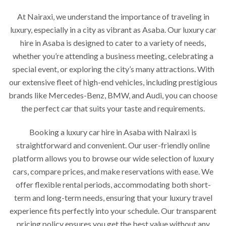
At Nairaxi, we understand the importance of traveling in
luxury, especially in a city as vibrant as Asaba. Our luxury car
hire in Asaba is designed to cater to a variety of needs,
whether you’re attending a business meeting, celebrating a
special event, or exploring the city’s many attractions. With
our extensive fleet of high-end vehicles, including prestigious
brands like Mercedes-Benz, BMW, and Audi, you can choose
the perfect car that suits your taste and requirements.
Booking a luxury car hire in Asaba with Nairaxi is
straightforward and convenient. Our user-friendly online
platform allows you to browse our wide selection of luxury
cars, compare prices, and make reservations with ease. We
offer flexible rental periods, accommodating both short-
term and long-term needs, ensuring that your luxury travel
experience fits perfectly into your schedule. Our transparent
pricing policy ensures you get the best value without any