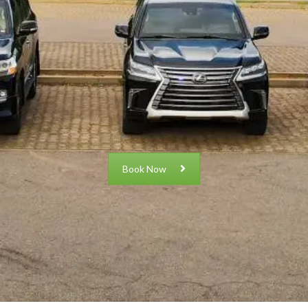
Book Now