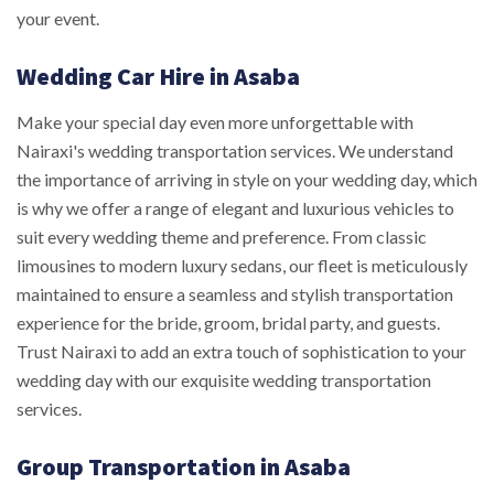
your event.
Wedding Car Hire in Asaba
Make your special day even more unforgettable with
Nairaxi's wedding transportation services. We understand
the importance of arriving in style on your wedding day, which
is why we offer a range of elegant and luxurious vehicles to
suit every wedding theme and preference. From classic
limousines to modern luxury sedans, our fleet is meticulously
maintained to ensure a seamless and stylish transportation
experience for the bride, groom, bridal party, and guests.
Trust Nairaxi to add an extra touch of sophistication to your
wedding day with our exquisite wedding transportation
services.
Group Transportation in Asaba