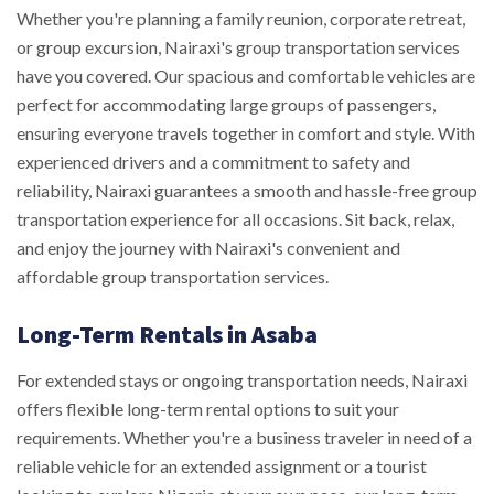
Whether you're planning a family reunion, corporate retreat,
or group excursion, Nairaxi's group transportation services
have you covered. Our spacious and comfortable vehicles are
perfect for accommodating large groups of passengers,
ensuring everyone travels together in comfort and style. With
experienced drivers and a commitment to safety and
reliability, Nairaxi guarantees a smooth and hassle-free group
transportation experience for all occasions. Sit back, relax,
and enjoy the journey with Nairaxi's convenient and
affordable group transportation services.
Long-Term Rentals in Asaba
For extended stays or ongoing transportation needs, Nairaxi
offers flexible long-term rental options to suit your
requirements. Whether you're a business traveler in need of a
reliable vehicle for an extended assignment or a tourist