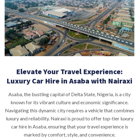
Elevate Your Travel Experience:
Luxury Car Hire in Asaba with Nairaxi
Asaba, the bustling capital of Delta State, Nigeria, is a city
known for its vibrant culture and economic significance.
Navigating this dynamic city requires a vehicle that combines
luxury and reliability. Nairaxi is proud to offer top-tier luxury
car hire in Asaba, ensuring that your travel experience is
marked by comfort, style, and convenience.