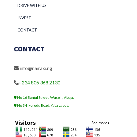
DRIVE WITH US
INVEST
CONTACT
CONTACT
info@nairaxi.ng
+234 805 368 2130
No 16 Banjul Street, Wuse II, Abuja.
No 34 Ikorodu Road, Yaba Lagos.