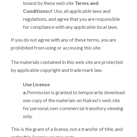
bound by these web site
Terms and
Conditions
of Use, all applicable laws and
regulations, and agree that you are responsible
for compliance with any applicable local laws.
If you do not agree with any of these terms, you are
prohibited from using or accessing this site.
The materials contained in this web site are protected
by applicable copyright and trade mark law.
Use License
a.
Permission is granted to temporarily download
one copy of the materials on Nairaxi’s web site
for personal, non-commercial transitory viewing
only.
This is the grant of a license, not a transfer of title, and
under this license you may not: