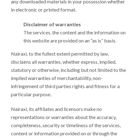
any downloaded materials in your possession whether
in electronic or printed format.
Disclaimer of warranties
The services, the content and the information on
this website are provided on an “as is” basis.
Nairaxi, to the fullest extent permitted by law,
disclaims all warranties, whether express, implied,
statutory or otherwise, including but not limited to the
implied warranties of merchantability, non-
infringement of third parties rights and fitness for a
particular purpose.
Nairaxi, its affiliates and licensors make no
representations or warranties about the accuracy,
completeness, security or timeliness of the services,
content or information provided on or through the