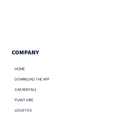
COMPANY
HOME
DOWNLOAD THE APP
CAR RENTALS
PLANT HIRE
LOGISTICS