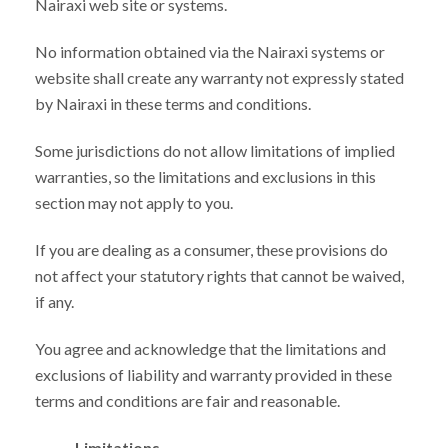
Nairaxi web site or systems.
No information obtained via the Nairaxi systems or
website shall create any warranty not expressly stated
by Nairaxi in these terms and conditions.
Some jurisdictions do not allow limitations of implied
warranties, so the limitations and exclusions in this
section may not apply to you.
If you are dealing as a consumer, these provisions do
not affect your statutory rights that cannot be waived,
if any.
You agree and acknowledge that the limitations and
exclusions of liability and warranty provided in these
terms and conditions are fair and reasonable.
Limitations