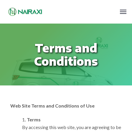
Terms and
Conditions
Web Site Terms and Conditions of Use
1
. Terms
By accessing this web site, you are agreeing to be