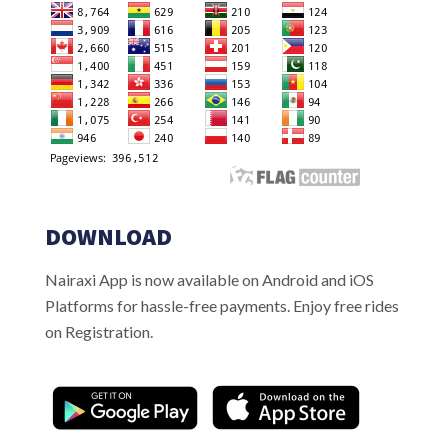
DOWNLOAD
Nairaxi App is now available on Android and iOS
Platforms for hassle-free payments. Enjoy free rides
on Registration.