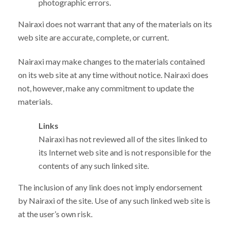
photographic errors.
Nairaxi does not warrant that any of the materials on its
web site are accurate, complete, or current.
Nairaxi may make changes to the materials contained
on its web site at any time without notice. Nairaxi does
not, however, make any commitment to update the
materials.
Links
Nairaxi has not reviewed all of the sites linked to
its Internet web site and is not responsible for the
contents of any such linked site.
The inclusion of any link does not imply endorsement
by Nairaxi of the site. Use of any such linked web site is
at the user’s own risk.