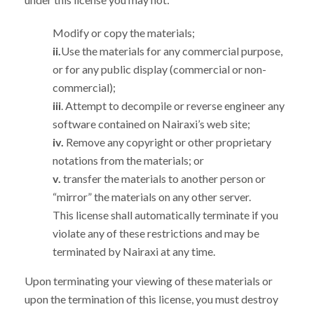
Modify or copy the materials;
ii.
Use the materials for any commercial purpose,
or for any public display (commercial or non-
commercial);
iii
. Attempt to decompile or reverse engineer any
software contained on Nairaxi’s web site;
iv.
Remove any copyright or other proprietary
notations from the materials; or
v.
transfer the materials to another person or
“mirror” the materials on any other server.
This license shall automatically terminate if you
violate any of these restrictions and may be
terminated by Nairaxi at any time.
Upon terminating your viewing of these materials or
upon the termination of this license, you must destroy