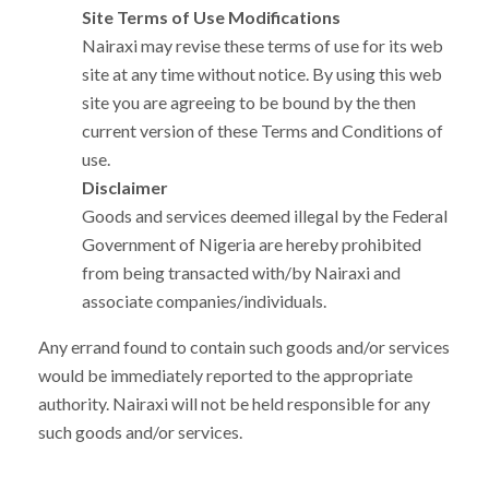
Site Terms of Use Modifications
Nairaxi may revise these terms of use for its web
site at any time without notice. By using this web
site you are agreeing to be bound by the then
current version of these Terms and Conditions of
use.
Disclaimer
Goods and services deemed illegal by the Federal
Government of Nigeria are hereby prohibited
from being transacted with/by Nairaxi and
associate companies/individuals.
Any errand found to contain such goods and/or services
would be immediately reported to the appropriate
authority. Nairaxi will not be held responsible for any
such goods and/or services.