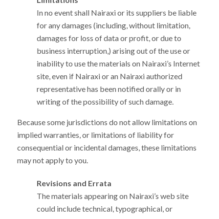
In no event shall Nairaxi or its suppliers be liable
for any damages (including, without limitation,
damages for loss of data or profit, or due to
business interruption,) arising out of the use or
inability to use the materials on Nairaxi’s Internet
site, even if Nairaxi or an Nairaxi authorized
representative has been notified orally or in
writing of the possibility of such damage.
Because some jurisdictions do not allow limitations on
implied warranties, or limitations of liability for
consequential or incidental damages, these limitations
may not apply to you.
Revisions and Errata
The materials appearing on Nairaxi’s web site
could include technical, typographical, or