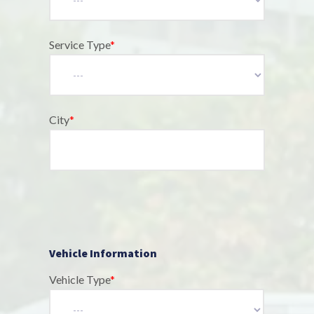
Service Type
*
City
*
Vehicle Information
Vehicle Type
*