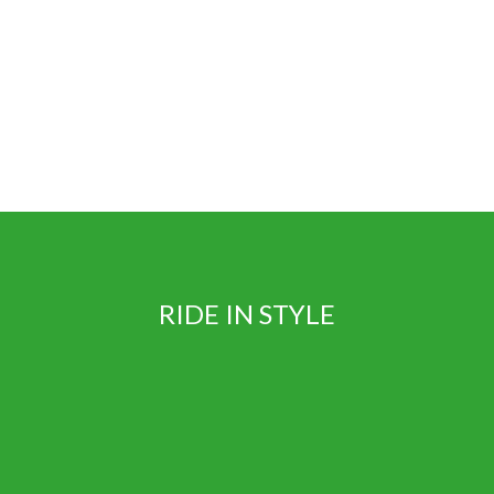
RIDE IN STYLE