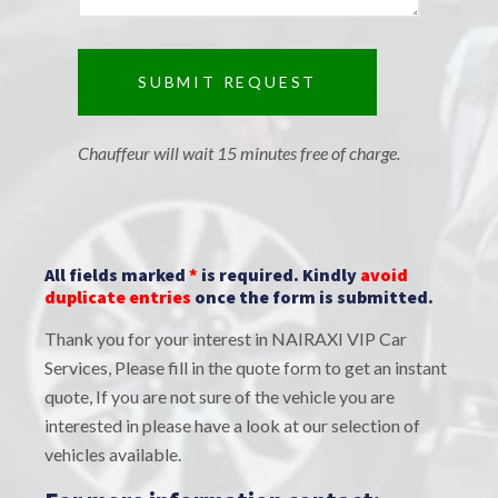
Chauffeur will wait 15 minutes free of charge.
All fields marked
*
is required. Kindly
avoid
duplicate entries
once the form is submitted.
Thank you for your interest in NAIRAXI VIP Car
Services, Please fill in the quote form to get an instant
quote, If you are not sure of the vehicle you are
interested in please have a look at our selection of
vehicles available.