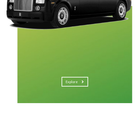
Explore