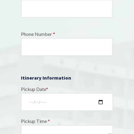
Phone Number
*
Itinerary Information
Pickup Date
*
Pickup Time
*