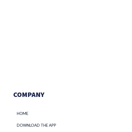
COMPANY
HOME
DOWNLOAD THE APP