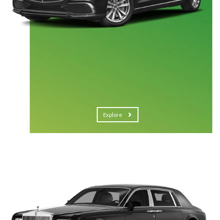
Explore