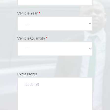
Vehicle Year
*
Vehicle Quantity
*
Extra Notes