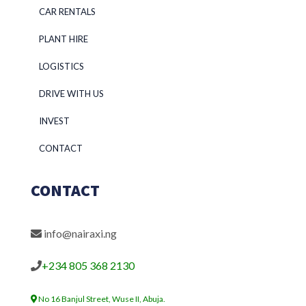
CAR RENTALS
PLANT HIRE
LOGISTICS
DRIVE WITH US
INVEST
CONTACT
CONTACT
info@nairaxi.ng
+234 805 368 2130
No 16 Banjul Street, Wuse II, Abuja.