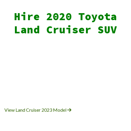
Hire 2020 Toyota
Land Cruiser SUV
View Land Cruiser 2023 Model