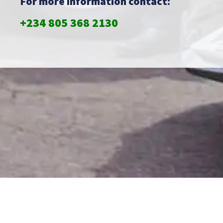
For more information contact:
+234 805 368 2130