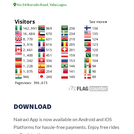
No 34 Ikorodu Road, Yaba Lagos.
DOWNLOAD
Nairaxi App is now available on Android and iOS
Platforms for hassle-free payments. Enjoy free rides