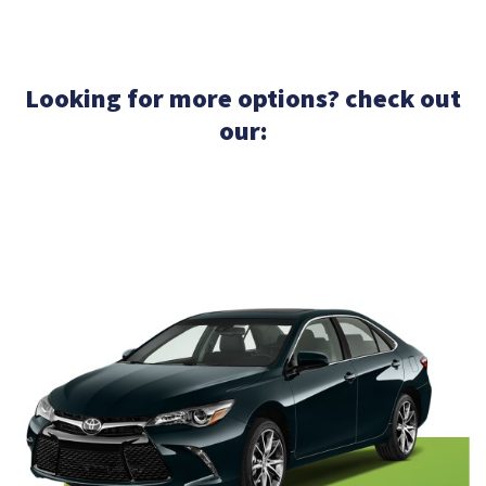
Looking for more options? check out
our: