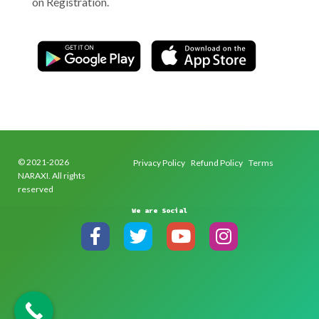
on Registration.
© 2021-2026
Privacy Policy
Refund Policy
Terms
NARAXI. All rights
reserved
We are Social