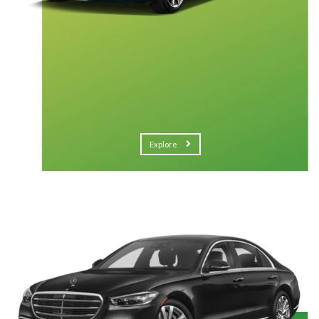
Explore