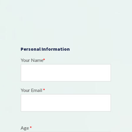
Personal Information
Your Name
*
Your Email
*
Age
*