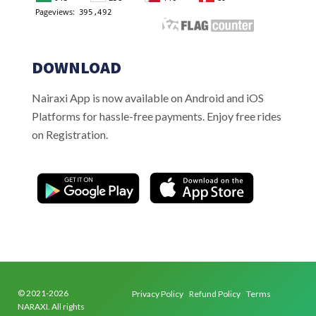
DOWNLOAD
Nairaxi App is now available on Android and iOS
Platforms for hassle-free payments. Enjoy free rides
on Registration.
© 2021-2026
Privacy Policy
Refund Policy
Terms
NARAXI. All rights