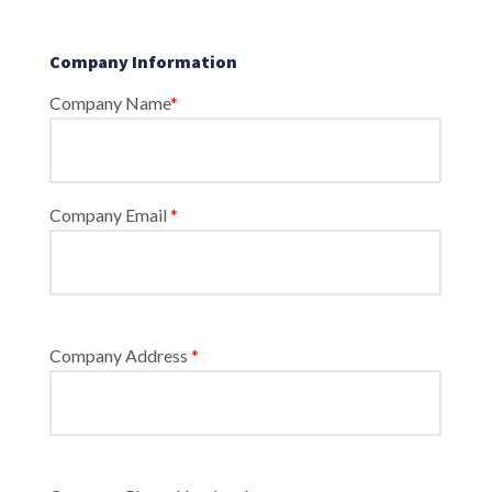
Company Information
Company Name
*
Company Email
*
Company Address
*