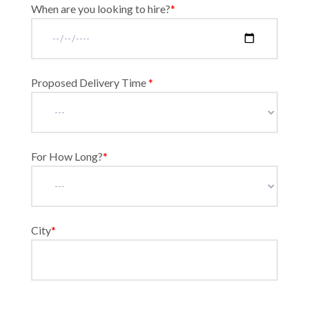
When are you looking to hire?
*
Proposed Delivery Time
*
For How Long?
*
City
*