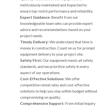
meticulously maintained and inspected to
ensure top-notch performance and reliability.
Expert Guidance:
Benefit from our
knowledgeable team who can provide expert
advice and recommendations based on your
project needs.
Timely Delivery:
We understand that time is
money in construction. Count on us for prompt
equipment delivery to your project site.
Safety First:
Our equipment meets all safety
standards, and we prioritize safety in every
aspect of our operations.
Cost-Effective Solutions:
We offer
competitive rental rates and cost-effective
solutions to help you stay within budget without
compromising on quality.
Comprehensive Support:
From initial inquiry