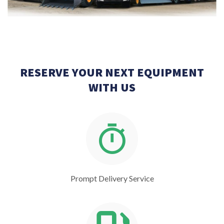
RESERVE YOUR NEXT EQUIPMENT
WITH US
Prompt Delivery Service