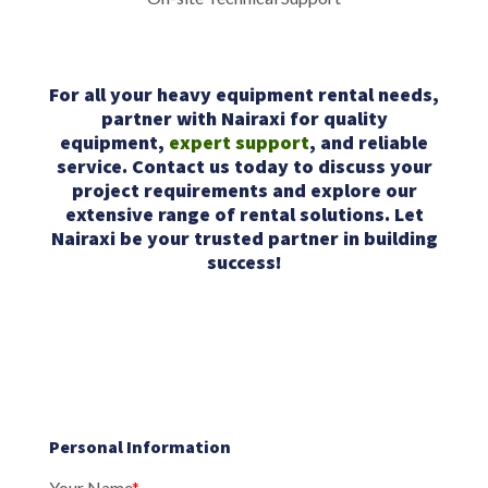
For all your heavy equipment rental needs,
partner with Nairaxi for quality
equipment,
expert support
, and reliable
service. Contact us today to discuss your
project requirements and explore our
extensive range of rental solutions. Let
Nairaxi be your trusted partner in building
success!
Personal Information
Your Name
*