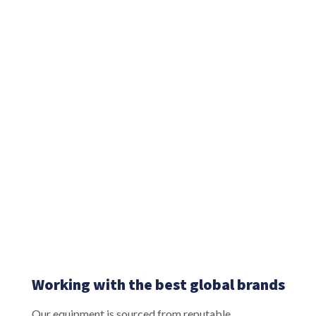
Working with the best global brands
Our equipment is sourced from reputable