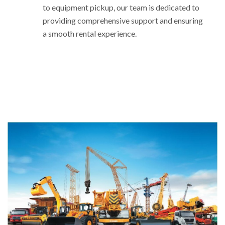
to equipment pickup, our team is dedicated to
providing comprehensive support and ensuring
a smooth rental experience.