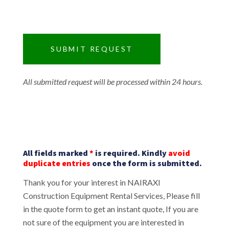
All submitted request will be processed within 24 hours.
All fields marked
*
is required. Kindly
avoid
duplicate entries
once the form is submitted.
Thank you for your interest in NAIRAXI
Construction Equipment Rental Services, Please fill
in the quote form to get an instant quote, If you are
not sure of the equipment you are interested in