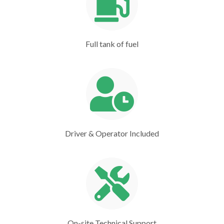
Full tank of fuel
Driver & Operator Included
On-site Technical Support