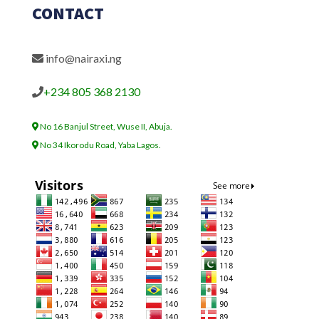
CONTACT
info@nairaxi.ng
+234 805 368 2130
No 16 Banjul Street, Wuse II, Abuja.
No 34 Ikorodu Road, Yaba Lagos.