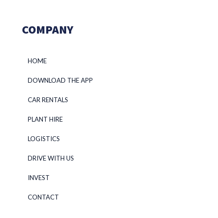
COMPANY
HOME
DOWNLOAD THE APP
CAR RENTALS
PLANT HIRE
LOGISTICS
DRIVE WITH US
INVEST
CONTACT