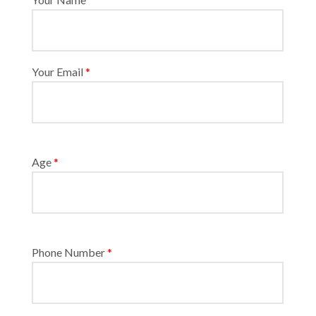
Your Email
*
Age
*
Phone Number
*