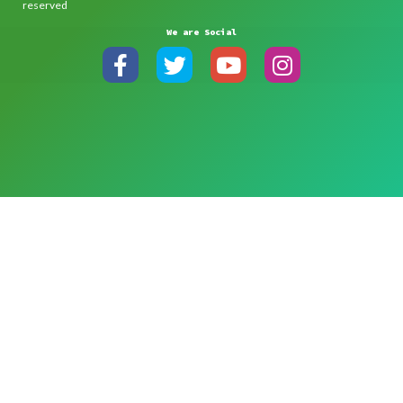
reserved
We are Social