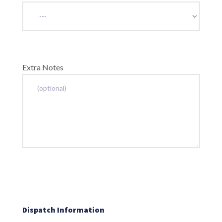
Extra Notes
Dispatch Information