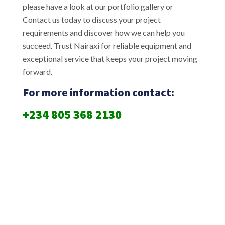
please have a look at our portfolio gallery or
Contact us today to discuss your project
requirements and discover how we can help you
succeed. Trust Nairaxi for reliable equipment and
exceptional service that keeps your project moving
forward.
For more information contact:
+234 805 368 2130