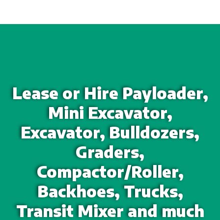
Lease or Hire Payloader,
Mini Excavator,
Excavator, Bulldozers,
Graders,
Compactor/Roller,
Backhoes, Trucks,
Transit Mixer and much