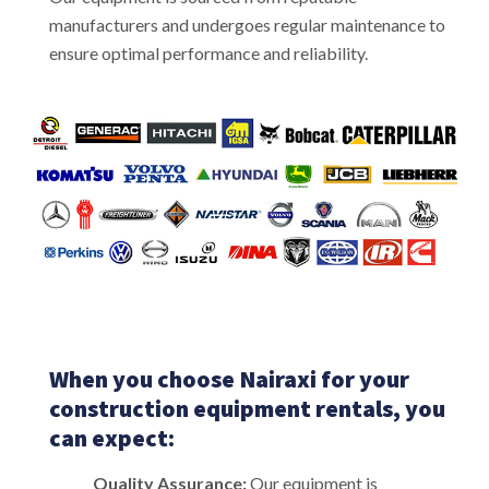
manufacturers and undergoes regular maintenance to
ensure optimal performance and reliability.
When you choose Nairaxi for your
construction equipment rentals, you
can expect:
Quality Assurance:
Our equipment is