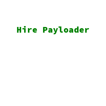
Hire Payloader