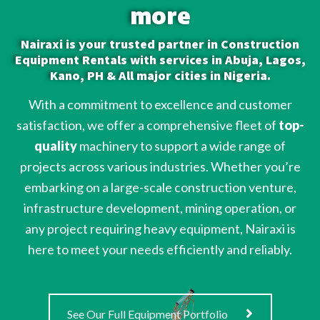
more
Nairaxi is your trusted partner in Construction
Equipment Rentals with services in Abuja, Lagos,
Kano, PH & All major cities in Nigeria.
With a commitment to excellence and customer
satisfaction, we offer a comprehensive fleet of
top-
quality
machinery to support a wide range of
projects across various industries. Whether you’re
embarking on a large-scale construction venture,
infrastructure development, mining operation, or
any project requiring heavy equipment, Nairaxi is
here to meet your needs efficiently and reliably.
See Our Full Equipment Portfolio