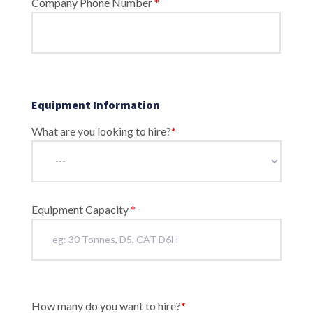
Company Phone Number
*
Equipment Information
What are you looking to hire?
*
Equipment Capacity
*
How many do you want to hire?
*