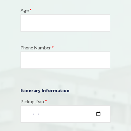
Age
*
Phone Number
*
Itinerary Information
Pickup Date
*