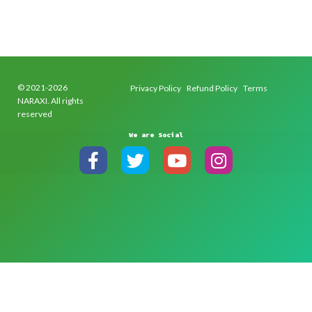
© 2021-2026
Privacy Policy
Refund Policy
Terms
NARAXI. All rights
reserved
We are Social