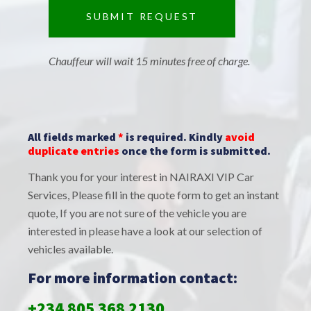
Chauffeur will wait 15 minutes free of charge.
All fields marked
*
is required. Kindly
avoid
duplicate entries
once the form is submitted.
Thank you for your interest in NAIRAXI VIP Car
Services, Please fill in the quote form to get an instant
quote, If you are not sure of the vehicle you are
interested in please have a look at our selection of
vehicles available.
For more information contact:
+234 805 368 2130