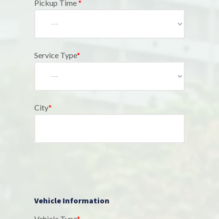
Pickup Time
*
Service Type
*
City
*
Vehicle Information
Vehicle Type
*