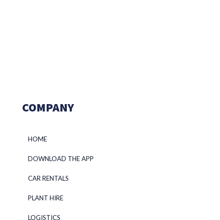
COMPANY
HOME
DOWNLOAD THE APP
CAR RENTALS
PLANT HIRE
LOGISTICS