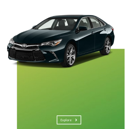
Explore