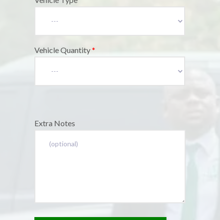
Vehicle Quantity
*
Extra Notes