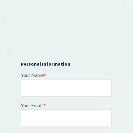
Personal Information
Your Name
*
Your Email
*