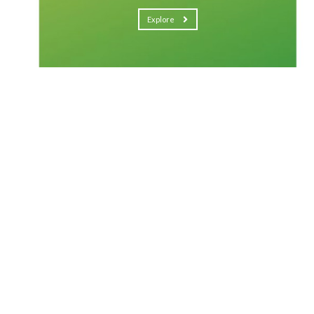
Explore