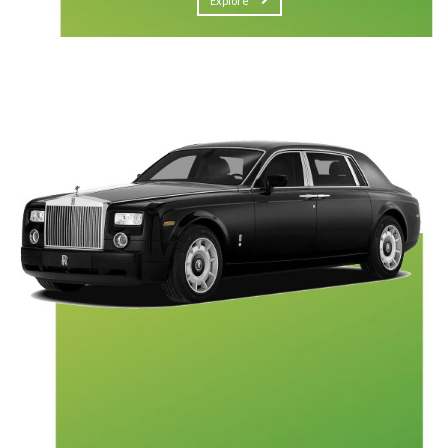
Explore