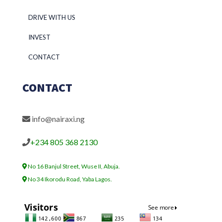
DRIVE WITH US
INVEST
CONTACT
CONTACT
info@nairaxi.ng
+234 805 368 2130
No 16 Banjul Street, Wuse II, Abuja.
No 34 Ikorodu Road, Yaba Lagos.