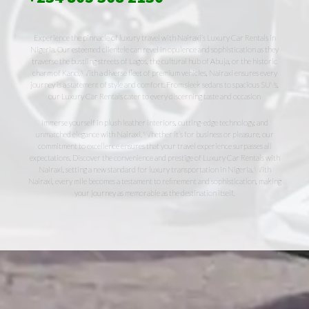
Experience the pinnacle of luxury travel with Nairaxi’s Luxury Car Rentals in
Nigeria. Our esteemed clientele can revel in opulence and sophistication as they
traverse the bustling streets of Lagos, the cultural hub of Abuja, or the historic
charm of Kano. With a diverse fleet of premium vehicles, Nairaxi ensures every
journey is a statement of style and comfort. From sleek sedans to spacious SUVs,
our Luxury Car Rentals cater to every discerning taste and occasion
Immerse yourself in plush leather interiors, cutting-edge technology, and
unmatched elegance with Nairaxi. Whether it’s for business or pleasure, our
commitment to excellence ensures that your travel experience surpasses all
expectations. Discover the convenience and prestige of Luxury Car Rentals with
Nairaxi, setting a new standard for luxury transportation in Nigeria. With
Nairaxi, every mile becomes a testament to refinement and sophistication, making
your journey as memorable as the destination itself.