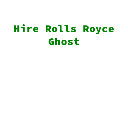
Hire Rolls Royce
Ghost