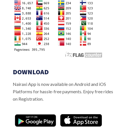
DOWNLOAD
Nairaxi App is now available on Android and iOS
Platforms for hassle-free payments. Enjoy free rides
on Registration.