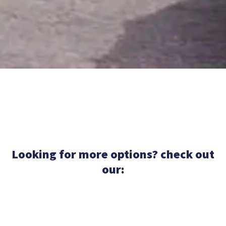
Looking for more options? check out
our: