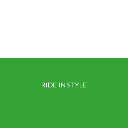
Book
RIDE IN STYLE