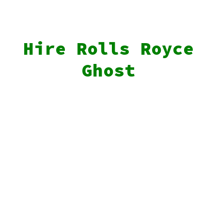
Hire Rolls Royce
Ghost