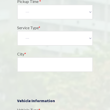
Pickup Time
*
Service Type
*
City
*
Vehicle Information
Vehicle Type
*