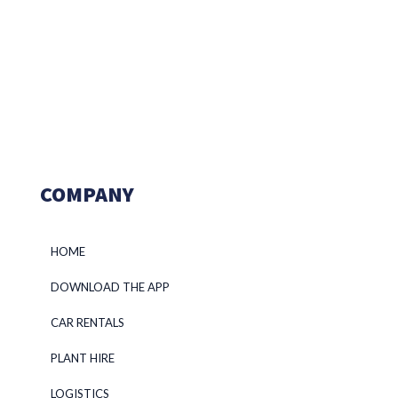
COMPANY
HOME
DOWNLOAD THE APP
CAR RENTALS
PLANT HIRE
LOGISTICS