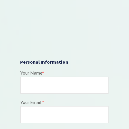
Personal Information
Your Name
*
Your Email
*