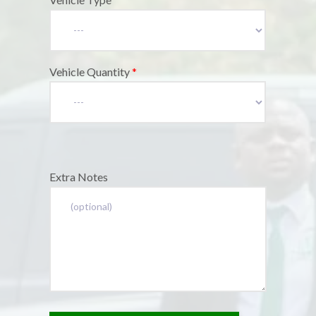
Vehicle Quantity
*
Extra Notes