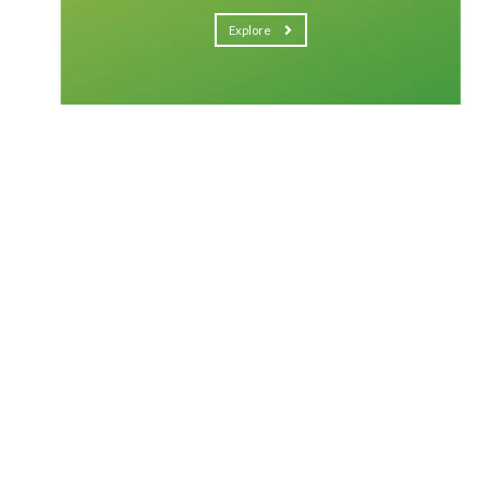
Explore