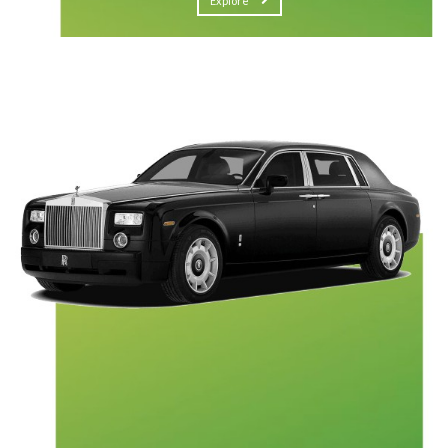
Explore