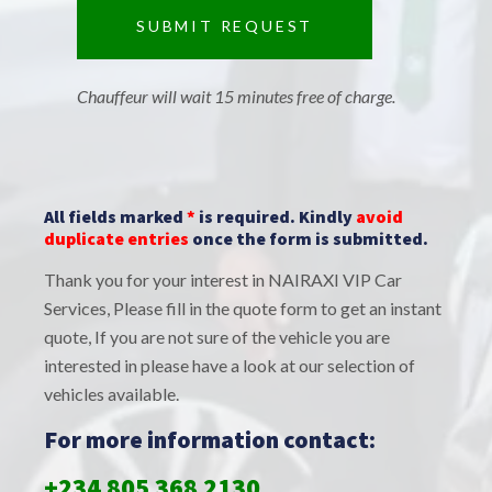
Chauffeur will wait 15 minutes free of charge.
All fields marked
*
is required. Kindly
avoid
duplicate entries
once the form is submitted.
Thank you for your interest in NAIRAXI VIP Car
Services, Please fill in the quote form to get an instant
quote, If you are not sure of the vehicle you are
interested in please have a look at our selection of
vehicles available.
For more information contact:
+234 805 368 2130