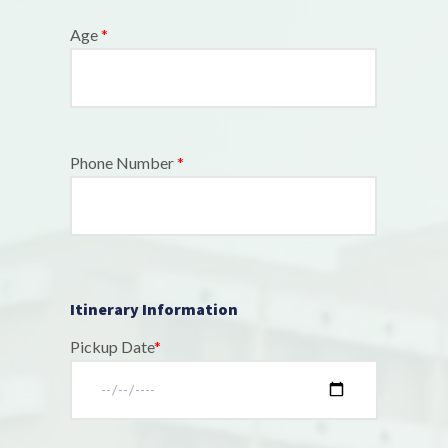
Age
*
Phone Number
*
Itinerary Information
Pickup Date
*