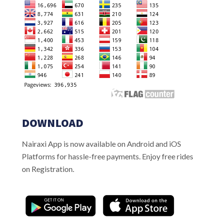
DOWNLOAD
Nairaxi App is now available on Android and iOS
Platforms for hassle-free payments. Enjoy free rides
on Registration.