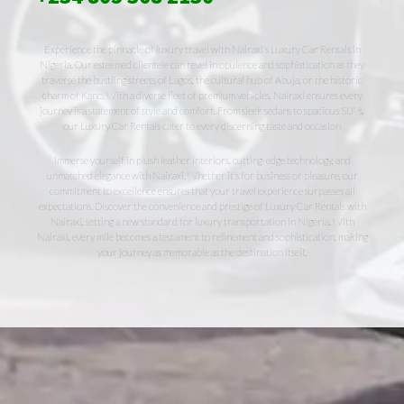
Experience the pinnacle of luxury travel with Nairaxi’s Luxury Car Rentals in
Nigeria. Our esteemed clientele can revel in opulence and sophistication as they
traverse the bustling streets of Lagos, the cultural hub of Abuja, or the historic
charm of Kano. With a diverse fleet of premium vehicles, Nairaxi ensures every
journey is a statement of style and comfort. From sleek sedans to spacious SUVs,
our Luxury Car Rentals cater to every discerning taste and occasion
Immerse yourself in plush leather interiors, cutting-edge technology, and
unmatched elegance with Nairaxi. Whether it’s for business or pleasure, our
commitment to excellence ensures that your travel experience surpasses all
expectations. Discover the convenience and prestige of Luxury Car Rentals with
Nairaxi, setting a new standard for luxury transportation in Nigeria. With
Nairaxi, every mile becomes a testament to refinement and sophistication, making
your journey as memorable as the destination itself.