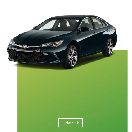
Explore