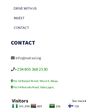
DRIVE WITH US
INVEST
CONTACT
CONTACT
info@nairaxi.ng
+234 805 368 2130
No 16 Banjul Street, Wuse II, Abuja.
No 34 Ikorodu Road, Yaba Lagos.