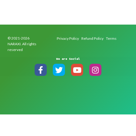
© 2021-2026
Privacy Policy
Refund Policy
Terms
NARAXI. All rights
reserved
We are Social