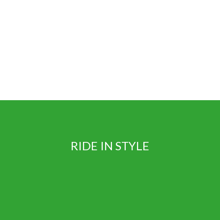
Book
RIDE IN STYLE