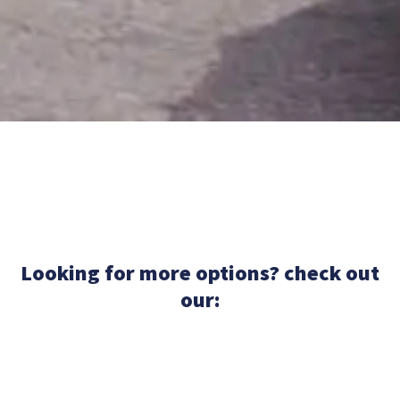
Looking for more options? check out
our: