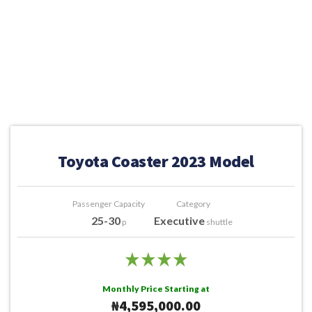
Toyota Coaster 2023 Model
Passenger Capacity
Category
25-30
Executive
p
shuttle
Monthly Price Starting at
₦4,595,000.00