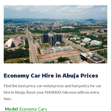
Economy Car Hire in Abuja Prices
Find the best price, car rental prices and fuel policy for car
hire in Abuja. Book your NAIRAXI ride now with no extra
fees.
Model:
Economy Cars