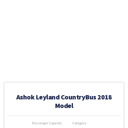
Ashok Leyland CountryBus 2018
Model
Passenger Capacity
Category