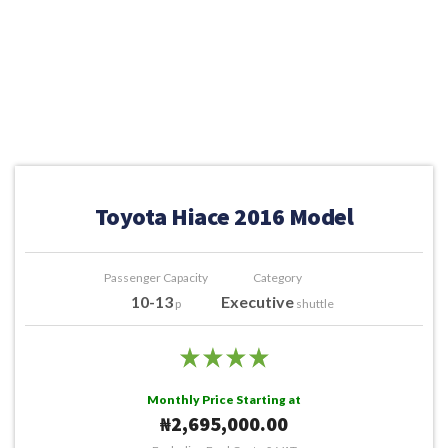
Toyota Hiace 2016 Model
Passenger Capacity
Category
10-13
Executive
p
shuttle
Monthly Price Starting at
₦2,695,000.00