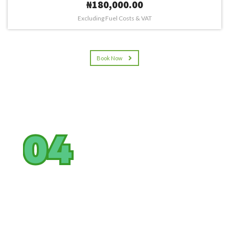
₦180,000.00
Excluding Fuel Costs & VAT
Book Now
04