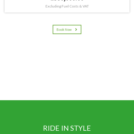
Excluding Fuel Costs & VAT
Book Now
RIDE IN STYLE