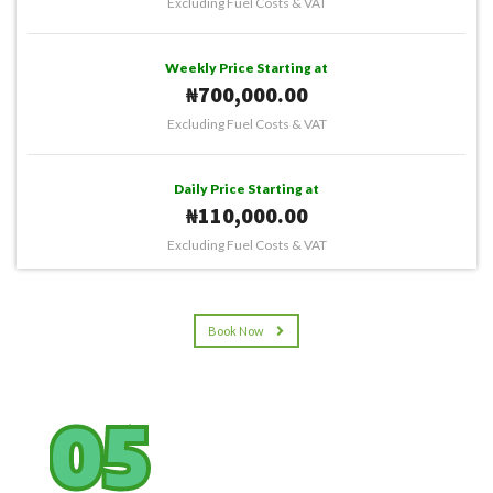
Excluding Fuel Costs & VAT
Weekly Price Starting at
₦700,000.00
Excluding Fuel Costs & VAT
Daily Price Starting at
₦110,000.00
Excluding Fuel Costs & VAT
Book Now
05