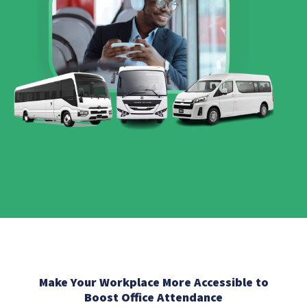
Make Your Workplace More Accessible to
Boost Office Attendance