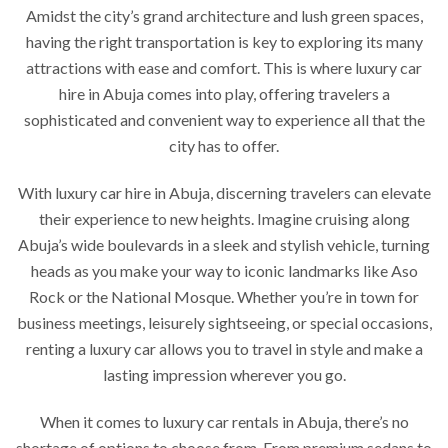
Amidst the city’s grand architecture and lush green spaces,
having the right transportation is key to exploring its many
attractions with ease and comfort. This is where luxury car
hire in Abuja comes into play, offering travelers a
sophisticated and convenient way to experience all that the
city has to offer.
With luxury car hire in Abuja, discerning travelers can elevate
their experience to new heights. Imagine cruising along
Abuja’s wide boulevards in a sleek and stylish vehicle, turning
heads as you make your way to iconic landmarks like Aso
Rock or the National Mosque. Whether you’re in town for
business meetings, leisurely sightseeing, or special occasions,
renting a luxury car allows you to travel in style and make a
lasting impression wherever you go.
When it comes to luxury car rentals in Abuja, there’s no
shortage of options to choose from. From premium sedans to