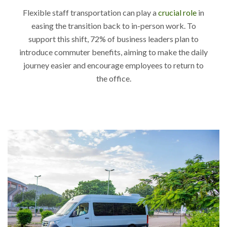
Flexible staff transportation can play a
crucial role
in
easing the transition back to in-person work. To
support this shift, 72% of business leaders plan to
introduce commuter benefits, aiming to make the daily
journey easier and encourage employees to return to
the office.