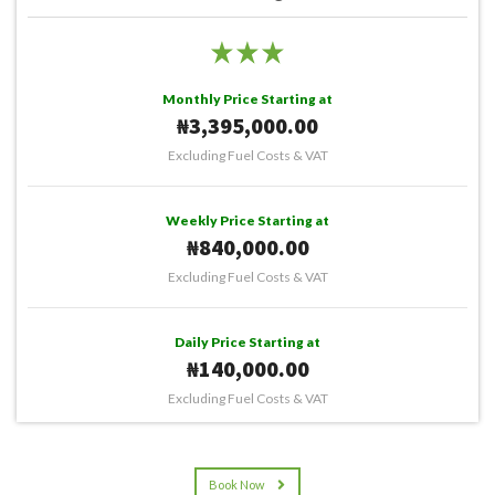
Monthly Price Starting at
₦3,395,000.00
Excluding Fuel Costs & VAT
Weekly Price Starting at
₦840,000.00
Excluding Fuel Costs & VAT
Daily Price Starting at
₦140,000.00
Excluding Fuel Costs & VAT
Book Now