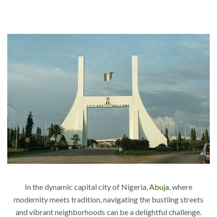
In the dynamic capital city of Nigeria,
Abuja
, where
modernity meets tradition, navigating the bustling streets
and vibrant neighborhoods can be a delightful challenge.