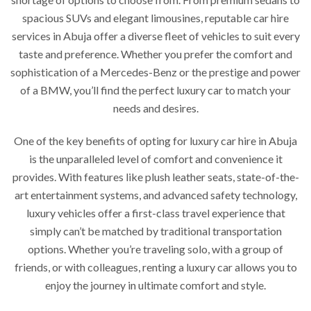
spacious SUVs and elegant limousines, reputable car hire
services in Abuja offer a diverse fleet of vehicles to suit every
taste and preference. Whether you prefer the comfort and
sophistication of a Mercedes-Benz or the prestige and power
of a BMW, you’ll find the perfect luxury car to match your
needs and desires.
One of the key benefits of opting for luxury car hire in Abuja
is the unparalleled level of comfort and convenience it
provides. With features like plush leather seats, state-of-the-
art entertainment systems, and advanced safety technology,
luxury vehicles offer a first-class travel experience that
simply can’t be matched by traditional transportation
options. Whether you’re traveling solo, with a group of
friends, or with colleagues, renting a luxury car allows you to
enjoy the journey in ultimate comfort and style.