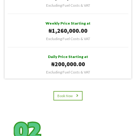
Excluding Fuel Costs & VAT
Weekly Price Starting at
₦1,260,000.00
Excluding Fuel Costs & VAT
Daily Price Starting at
₦200,000.00
Excluding Fuel Costs & VAT
Book Now
02