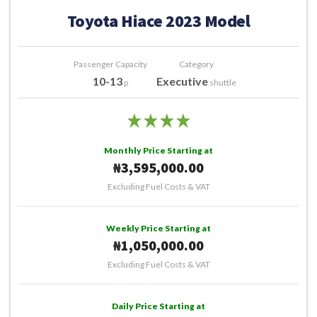
Toyota Hiace 2023 Model
Passenger Capacity
Category
10-13
Executive
p
shuttle
Monthly Price Starting at
₦3,595,000.00
Excluding Fuel Costs & VAT
Weekly Price Starting at
₦1,050,000.00
Excluding Fuel Costs & VAT
Daily Price Starting at