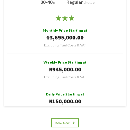
30-40
Regular
p
shuttle
Monthly Price Starting at
₦3,695,000.00
Excluding Fuel Costs & VAT
Weekly Price Starting at
₦945,000.00
Excluding Fuel Costs & VAT
Daily Price Starting at
₦150,000.00
Excluding Fuel Costs & VAT
Book Now