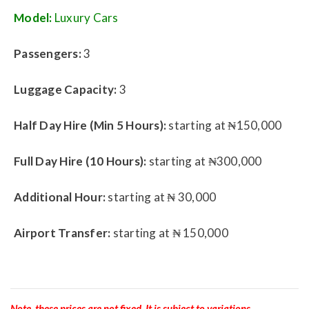
Model:
Luxury Cars
Passengers:
3
Luggage Capacity:
3
Half Day Hire (Min 5 Hours):
starting at ₦150,000
Full Day Hire (10 Hours):
starting at ₦300,000
Additional Hour:
starting at ₦ 30,000
Airport Transfer:
starting at ₦ 150,000
Note, these prices are not fixed. It is subject to variations