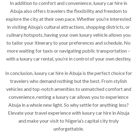
In addition to comfort and convenience, luxury car hire in
Abuja also offers travelers the flexibility and freedom to
explore the city at their own pace. Whether you’re interested
in visiting Abuja’s cultural attractions, shopping districts, or
culinary hotspots, having your own luxury vehicle allows you
to tailor your itinerary to your preferences and schedule. No
more waiting for taxis or navigating public transportation –
with a luxury car rental, you’re in control of your own destiny.
In conclusion, luxury car hire in Abuja is the perfect choice for
travelers who demand nothing but the best. From stylish
vehicles and top-notch amenities to unmatched comfort and
convenience, renting a luxury car allows you to experience
Abuja in a whole new light. So why settle for anything less?
Elevate your travel experience with luxury car hire in Abuja
and make your visit to Nigeria’s capital city truly
unforgettable.