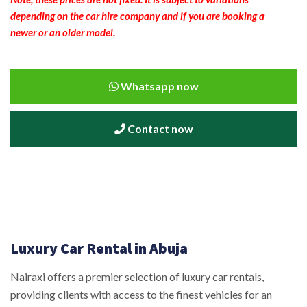
depending on the car hire company and if you are booking a
newer or an older model.
Whatsapp now
Contact now
Luxury Car Rental in Abuja
Nairaxi offers a premier selection of luxury car rentals,
providing clients with access to the finest vehicles for an