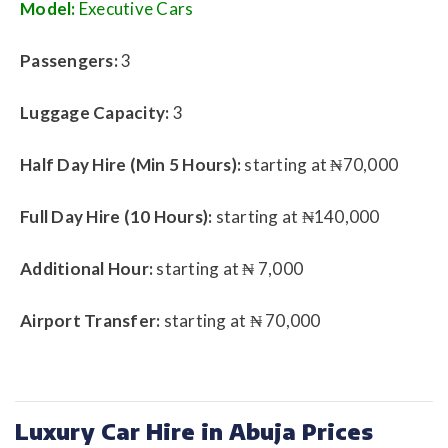
Model:
Executive Cars
Passengers:
3
Luggage Capacity:
3
Half Day Hire (Min 5 Hours):
starting at ₦70,000
Full Day Hire (10 Hours):
starting at ₦140,000
Additional Hour:
starting at ₦ 7,000
Airport Transfer:
starting at ₦ 70,000
Luxury Car Hire in Abuja Prices