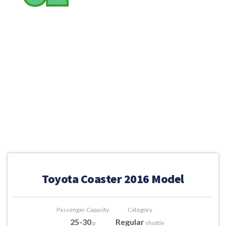
Toyota Coaster 2016 Model
Passenger Capacity
Category
25-30
Regular
p
shuttle