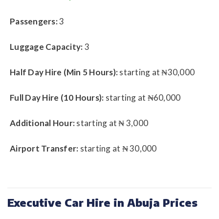
Passengers:
3
Luggage Capacity:
3
Half Day Hire (Min 5 Hours):
starting at ₦30,000
Full Day Hire (10 Hours):
starting at ₦60,000
Additional Hour:
starting at ₦ 3,000
Airport Transfer:
starting at ₦ 30,000
Executive Car Hire in Abuja Prices