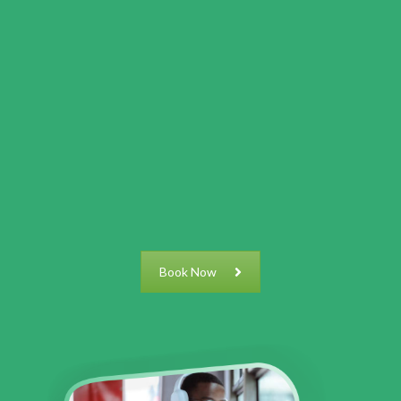
Book Now