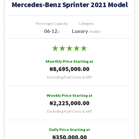
Mercedes-Benz Sprinter 2021 Model
Passenger Capacity
Category
06-12
Luxury
p
shuttle
Monthly Price Starting at
₦8,695,000.00
Excluding Fuel Costs & VAT
Weekly Price Starting at
₦2,225,000.00
Excluding Fuel Costs & VAT
Daily Price Starting at
₦350,000.00