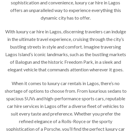
sophistication and convenience, luxury car hire in Lagos
offers an unparalleled way to experience everything this
dynamic city has to offer.
With luxury car hire in Lagos, discerning travelers can indulge
in the ultimate travel experience, cruising through the city’s
bustling streets in style and comfort. Imagine traversing
Lagos Island’s iconic landmarks, such as the bustling markets
of Balogun and the historic Freedom Park, in a sleek and
elegant vehicle that commands attention wherever it goes.
When it comes to luxury car rentals in Lagos, there’s no
shortage of options to choose from. From luxurious sedans to
spacious SUVs and high-performance sports cars, reputable
car hire services in Lagos offer a diverse fleet of vehicles to
suit every taste and preference. Whether you prefer the
refined elegance of a Rolls-Royce or the sporty
sophistication of a Porsche, you’ll find the perfect luxury car