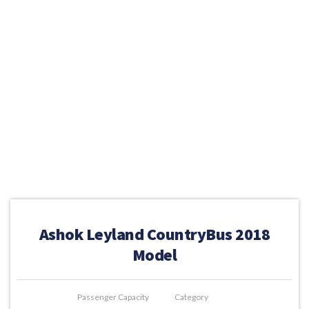
Ashok Leyland CountryBus 2018
Model
Passenger Capacity
Category