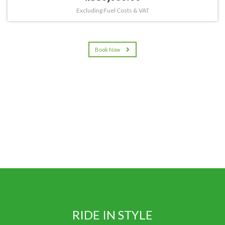
Excluding Fuel Costs & VAT
Book Now
RIDE IN STYLE