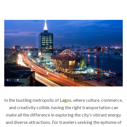
In the bustling metropolis of
Lagos
, where culture, commerce,
and creativity collide, having the right transportation can
make all the difference in exploring the city’s vibrant energy
and diverse attractions. For travelers seeking the epitome of