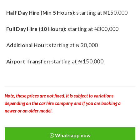
Half Day Hire (Min 5 Hours):
starting at ₦150,000
Full Day Hire (10 Hours):
starting at ₦300,000
Additional Hour:
starting at ₦ 30,000
Airport Transfer:
starting at ₦ 150,000
Note, these prices are not fixed. It is subject to variations
depending on the car hire company and if you are booking a
newer or an older model.
Whatsapp now