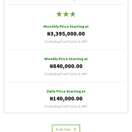
Monthly Price Starting at
₦3,395,000.00
Excluding Fuel Costs & VAT
Weekly Price Starting at
₦840,000.00
Excluding Fuel Costs & VAT
Daily Price Starting at
₦140,000.00
Excluding Fuel Costs & VAT
Book Now