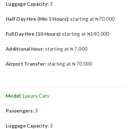
Luggage Capacity:
3
Half Day Hire (Min 5 Hours):
starting at ₦70,000
Full Day Hire (10 Hours):
starting at ₦140,000
Additional Hour:
starting at ₦ 7,000
Airport Transfer:
starting at ₦ 70,000
Model:
Luxury Cars
Passengers:
3
Luggage Capacity:
3