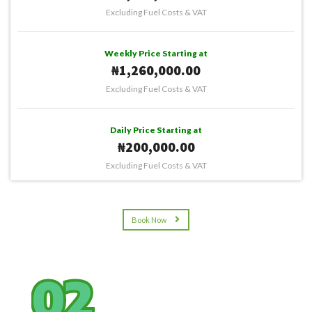
Excluding Fuel Costs & VAT
Weekly Price Starting at
₦1,260,000.00
Excluding Fuel Costs & VAT
Daily Price Starting at
₦200,000.00
Excluding Fuel Costs & VAT
Book Now
02