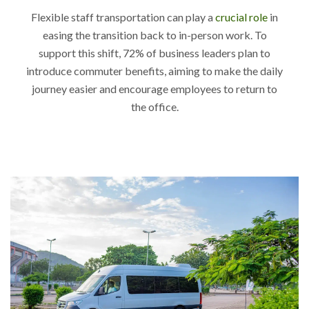
Flexible staff transportation can play a
crucial role
in
easing the transition back to in-person work. To
support this shift, 72% of business leaders plan to
introduce commuter benefits, aiming to make the daily
journey easier and encourage employees to return to
the office.