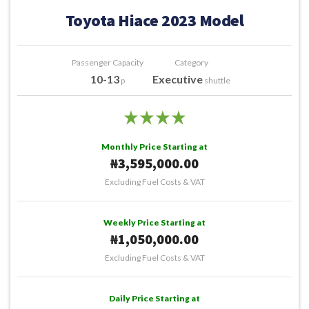
Toyota Hiace 2023 Model
Passenger Capacity
Category
10-13
Executive
p
shuttle
Monthly Price Starting at
₦3,595,000.00
Excluding Fuel Costs & VAT
Weekly Price Starting at
₦1,050,000.00
Excluding Fuel Costs & VAT
Daily Price Starting at