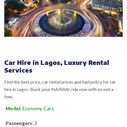
Car Hire in Lagos, Luxury Rental
Services
Find the best price, car rental prices and fuel policy for car
hire in Lagos. Book your NAIRAXI ride now with no extra
fees.
Model:
Economy Cars
Passengers:
3