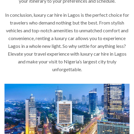
your itinerary to your preferences and schedule.
In conclusion, luxury car hire in Lagos is the perfect choice for
travelers who demand nothing but the best. From stylish
vehicles and top-notch amenities to unmatched comfort and
convenience, renting a luxury car allows you to experience
Lagos in a whole new light. So why settle for anything less?
Elevate your travel experience with luxury car hire in Lagos
and make your visit to Nigeria’s largest city truly
unforgettable.