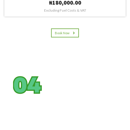
₦180,000.00
Excluding Fuel Costs & VAT
Book Now
04