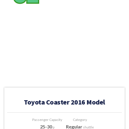
Toyota Coaster 2016 Model
Passenger Capacity
Category
25-30
Regular
p
shuttle