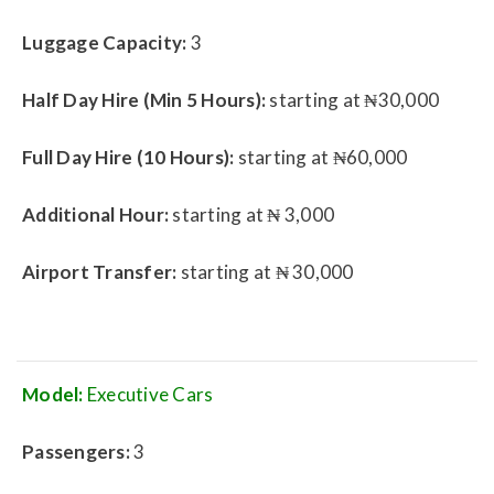
Luggage Capacity:
3
Half Day Hire (Min 5 Hours):
starting at ₦30,000
Full Day Hire (10 Hours):
starting at ₦60,000
Additional Hour:
starting at ₦ 3,000
Airport Transfer:
starting at ₦ 30,000
Model:
Executive Cars
Passengers:
3