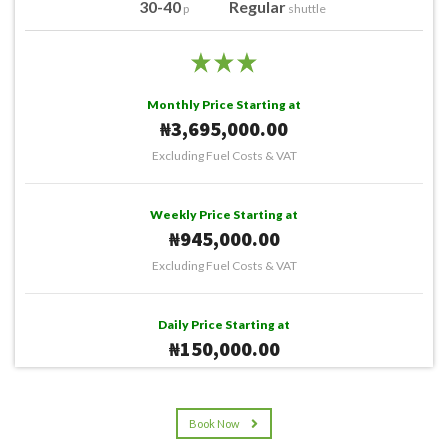
30-40
Regular
p
shuttle
Monthly Price Starting at
₦3,695,000.00
Excluding Fuel Costs & VAT
Weekly Price Starting at
₦945,000.00
Excluding Fuel Costs & VAT
Daily Price Starting at
₦150,000.00
Excluding Fuel Costs & VAT
Book Now