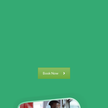
Book Now