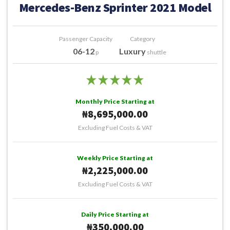
Mercedes-Benz Sprinter 2021 Model
Passenger Capacity
Category
06-12
Luxury
p
shuttle
Monthly Price Starting at
₦8,695,000.00
Excluding Fuel Costs & VAT
Weekly Price Starting at
₦2,225,000.00
Excluding Fuel Costs & VAT
Daily Price Starting at
₦350,000.00