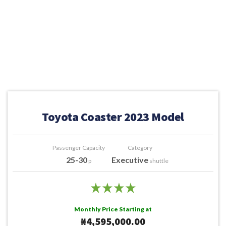
Toyota Coaster 2023 Model
Passenger Capacity
Category
25-30
Executive
p
shuttle
Monthly Price Starting at
₦4,595,000.00