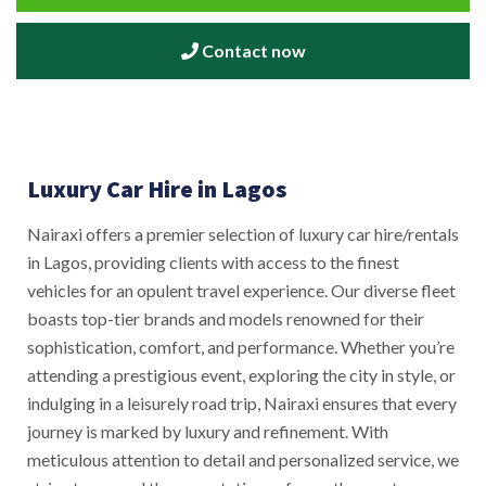
Contact now
Luxury Car Hire in Lagos
Nairaxi offers a premier selection of luxury car hire/rentals
in Lagos, providing clients with access to the finest
vehicles for an opulent travel experience. Our diverse fleet
boasts top-tier brands and models renowned for their
sophistication, comfort, and performance. Whether you’re
attending a prestigious event, exploring the city in style, or
indulging in a leisurely road trip, Nairaxi ensures that every
journey is marked by luxury and refinement. With
meticulous attention to detail and personalized service, we