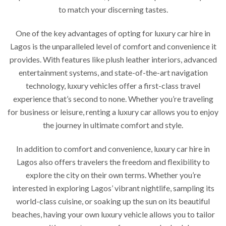
to match your discerning tastes.
One of the key advantages of opting for luxury car hire in
Lagos is the unparalleled level of comfort and convenience it
provides. With features like plush leather interiors, advanced
entertainment systems, and state-of-the-art navigation
technology, luxury vehicles offer a first-class travel
experience that’s second to none. Whether you’re traveling
for business or leisure, renting a luxury car allows you to enjoy
the journey in ultimate comfort and style.
In addition to comfort and convenience, luxury car hire in
Lagos also offers travelers the freedom and flexibility to
explore the city on their own terms. Whether you’re
interested in exploring Lagos’ vibrant nightlife, sampling its
world-class cuisine, or soaking up the sun on its beautiful
beaches, having your own luxury vehicle allows you to tailor