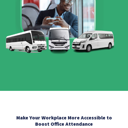
Make Your Workplace More Accessible to
Boost Office Attendance