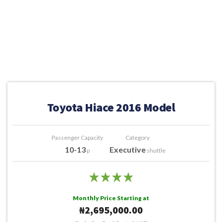
Toyota Hiace 2016 Model
Passenger Capacity
Category
10-13
Executive
p
shuttle
Monthly Price Starting at
₦2,695,000.00