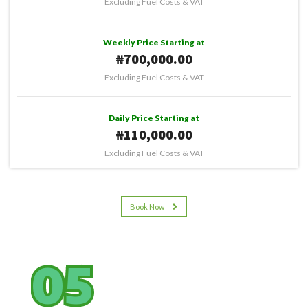
Excluding Fuel Costs & VAT
Weekly Price Starting at
₦700,000.00
Excluding Fuel Costs & VAT
Daily Price Starting at
₦110,000.00
Excluding Fuel Costs & VAT
Book Now
05