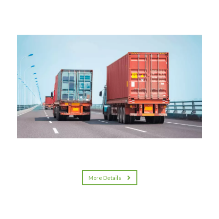
More Details