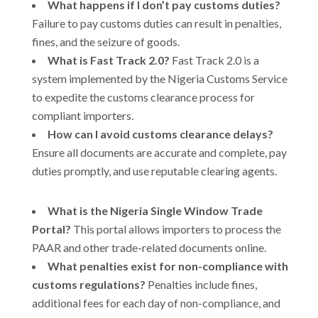
What happens if I don’t pay customs duties?
Failure to pay customs duties can result in penalties,
fines, and the seizure of goods.
What is Fast Track 2.0?
Fast Track 2.0 is a
system implemented by the Nigeria Customs Service
to expedite the customs clearance process for
compliant importers.
How can I avoid customs clearance delays?
Ensure all documents are accurate and complete, pay
duties promptly, and use reputable clearing agents.
What is the Nigeria Single Window Trade
Portal?
This portal allows importers to process the
PAAR and other trade-related documents online.
What penalties exist for non-compliance with
customs regulations?
Penalties include fines,
additional fees for each day of non-compliance, and