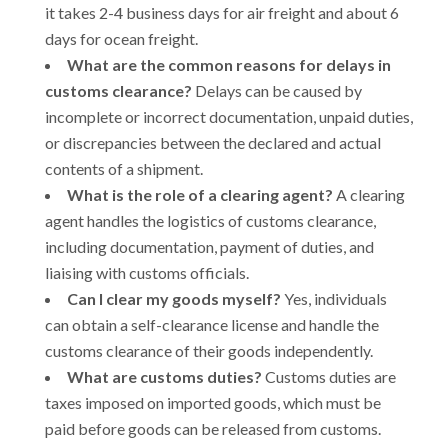
it takes 2-4 business days for air freight and about 6
days for ocean freight.
What are the common reasons for delays in
customs clearance?
Delays can be caused by
incomplete or incorrect documentation, unpaid duties,
or discrepancies between the declared and actual
contents of a shipment.
What is the role of a clearing agent?
A clearing
agent handles the logistics of customs clearance,
including documentation, payment of duties, and
liaising with customs officials.
Can I clear my goods myself?
Yes, individuals
can obtain a self-clearance license and handle the
customs clearance of their goods independently.
What are customs duties?
Customs duties are
taxes imposed on imported goods, which must be
paid before goods can be released from customs.