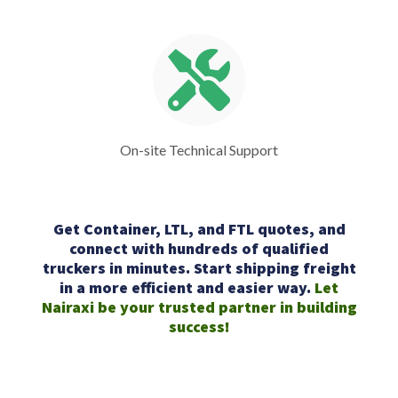
On-site Technical Support
Get Container, LTL, and FTL quotes, and
connect with hundreds of qualified
truckers in minutes. Start shipping freight
in a more efficient and easier way.
Let
Nairaxi be your trusted partner in building
success!