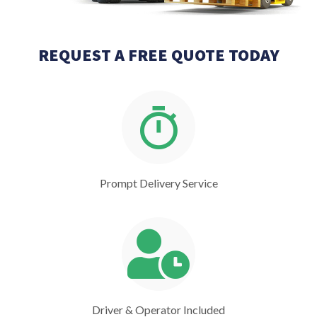
REQUEST A FREE QUOTE TODAY
Prompt Delivery Service
Driver & Operator Included