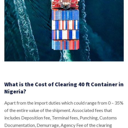
What is the Cost of Clearing 40 ft Container in
Nigeria?
Apart from the import duties which could range from 0 – 35%
of the entire value of the shipment. Associated fees that
includes Deposition fee, Terminal fees, Punching, Customs
Documentation, Demurrage, Agency Fee of the clearing