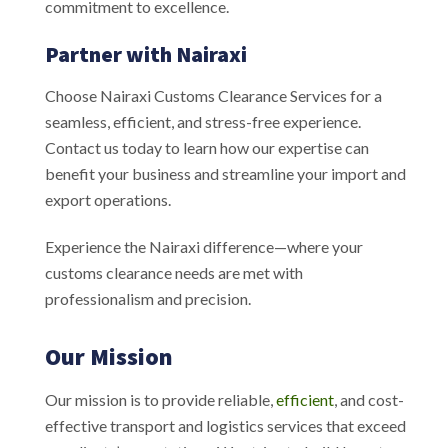
commitment to excellence.
Partner with Nairaxi
Choose Nairaxi Customs Clearance Services for a
seamless, efficient, and stress-free experience.
Contact us today to learn how our expertise can
benefit your business and streamline your import and
export operations.
Experience the Nairaxi difference—where your
customs clearance needs are met with
professionalism and precision.
Our Mission
Our mission is to provide reliable,
efficient
, and cost-
effective transport and logistics services that exceed