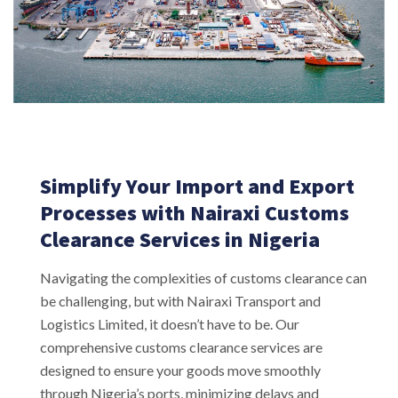
Simplify Your Import and Export
Processes with Nairaxi Customs
Clearance Services in Nigeria
Navigating the complexities of customs clearance can
be challenging, but with Nairaxi Transport and
Logistics Limited, it doesn’t have to be. Our
comprehensive customs clearance services are
designed to ensure your goods move smoothly
through Nigeria’s ports, minimizing delays and