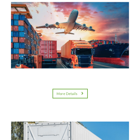
More Details