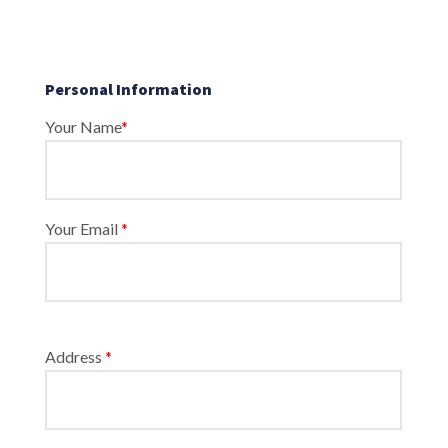
Personal Information
Your Name
*
Your Email
*
Address
*