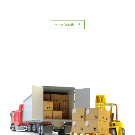
More Details