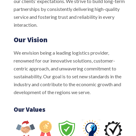
our clients’ expectations. We strive to build long-term
partnerships by consistently delivering high-quality
service and fostering trust and reliability in every
interaction.
Our Vision
We envision being a leading logistics provider,
renowned for our innovative solutions, customer-
centric approach, and unwavering commitment to
sustainability. Our goal is to set new standards in the
industry and contribute to the economic growth and
development of the regions we serve.
Our Values