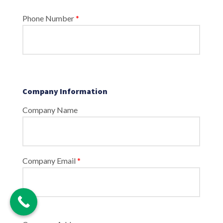
Phone Number
*
Company Information
Company Name
Company Email
*