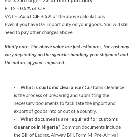
Ports Surcharge –
7% of the import duty
ETLS –
0.5% of CIF
VAT –
5% of CIF + 5%
of the above calculations
Even if you have 0% import duty on your goods. You will still
need to pay other charges above
Kindly note: The above value are just estimates, the cost may
vary depending on the agencies handling your shipment and
the nature of goods imported.
What is customs clearance?
Customs clearance
is the process of preparing and submitting the
necessary documents to facilitate the import and
export of goods into or out of a country.
What documents are required for customs
clearance in Nigeria?
Common documents include
the Bill of Lading, Airway Bill, Form M, Pre-Arrival