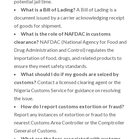
potential jail time.
What is a Bill of Lading?
A Bill of Lading is a
document issued by a carrier acknowledging receipt
of goods for shipment.
What is the role of NAFDAC in customs
clearance?
NAFDAC (National Agency for Food and
Drug Administration and Control) regulates the
importation of food, drugs, and related products to
ensure they meet safety standards.
What should I do if my goods are seized by
customs?
Contact a licensed clearing agent or the
Nigeria Customs Service for guidance on resolving
the issue.
How do I report customs extortion or fraud?
Report any instances of extortion or fraud to the
nearest Customs Area Controller or the Comptroller
General of Customs.
What are the fees associated with customs