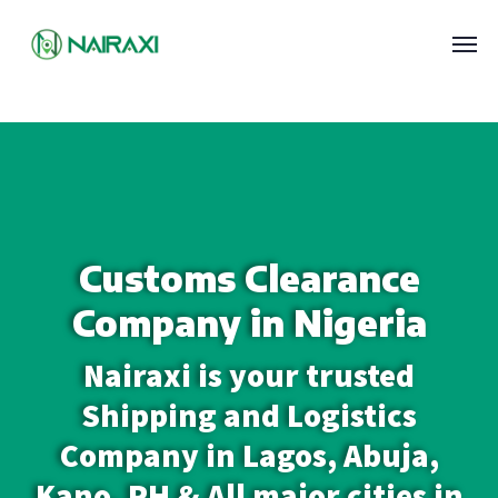
Customs Clearance
Company in Nigeria
Nairaxi is your trusted
Shipping and Logistics
Company in Lagos, Abuja,
Kano, PH & All major cities in