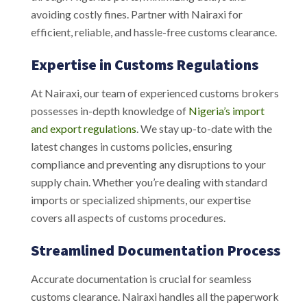
avoiding costly fines. Partner with Nairaxi for
efficient, reliable, and hassle-free customs clearance.
Expertise in Customs Regulations
At Nairaxi, our team of experienced customs brokers
possesses in-depth knowledge of
Nigeria’s import
and export regulations
. We stay up-to-date with the
latest changes in customs policies, ensuring
compliance and preventing any disruptions to your
supply chain. Whether you’re dealing with standard
imports or specialized shipments, our expertise
covers all aspects of customs procedures.
Streamlined Documentation Process
Accurate documentation is crucial for seamless
customs clearance. Nairaxi handles all the paperwork