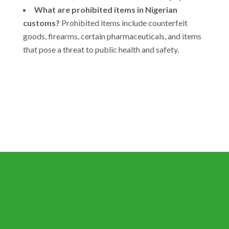
What are prohibited items in Nigerian
customs?
Prohibited items include counterfeit
goods, firearms, certain pharmaceuticals, and items
that pose a threat to public health and safety.