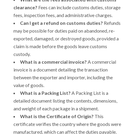
clearance?
Fees can include customs duties, storage
fees, inspection fees, and administrative charges.
Can I get a refund on customs duties?
Refunds
may be possible for duties paid on abandoned, re-
exported, damaged, or destroyed goods, provided a
claim is made before the goods leave customs
custody.
What is a commercial invoice?
A commercial
invoice is a document detailing the transaction
between the exporter and importer, including the
value of goods.
What is a Packing List?
A Packing List is a
detailed document listing the contents, dimensions,
and weight of each package in a shipment.
What is the Certificate of Origin?
This
certificate verifies the country where the goods were
manufactured, which can affect the duties payable.