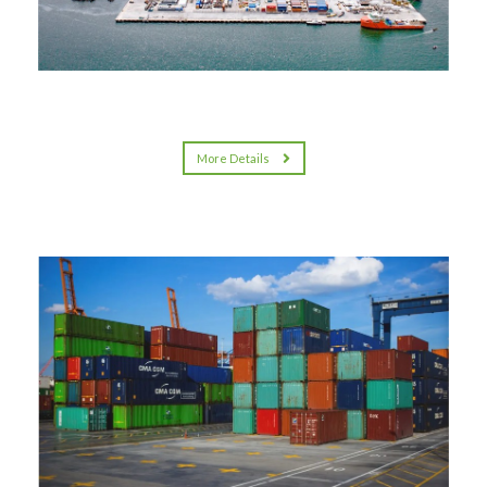
More Details