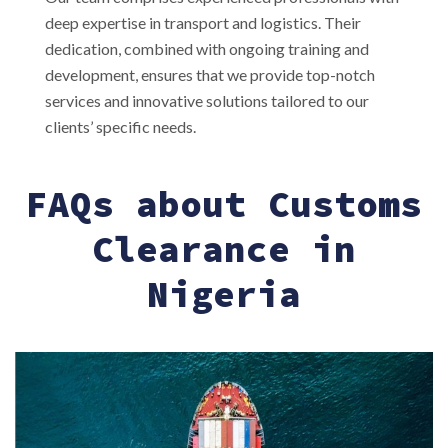
deep expertise in transport and logistics. Their
dedication, combined with ongoing training and
development, ensures that we provide top-notch
services and innovative solutions tailored to our
clients’ specific needs.
FAQs about Customs
Clearance in
Nigeria