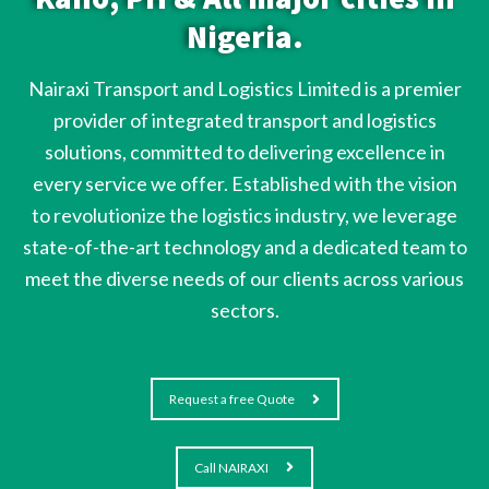
Nigeria.
Nairaxi Transport and Logistics Limited is a premier
provider of integrated transport and logistics
solutions, committed to delivering excellence in
every service we offer. Established with the vision
to revolutionize the logistics industry, we leverage
state-of-the-art technology and a dedicated team to
meet the diverse needs of our clients across various
sectors.
Request a free Quote
Call NAIRAXI