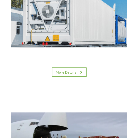
More Details