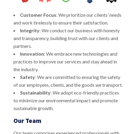
Customer Focus
: We prioritize our clients’ needs
and work tirelessly to ensure their satisfaction.
Integrity
: We conduct our business with honesty
and transparency, building trust with our clients and
partners.
Innovation
: We embrace new technologies and
practices to improve our services and stay ahead in
the industry.
Safety
: We are committed to ensuring the safety
of our employees, clients, and the goods we transport.
Sustainability
: We adopt eco-friendly practices
to minimize our environmental impact and promote
sustainable growth.
Our Team
Our team comprises experienced professionals with