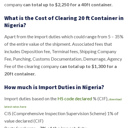
company
can total up to $2,250 for a 40ft container.
What is the Cost of Clearing 20 ft Container in
Nigeria?
Apart from the import duties which could range from 5 – 35%
of the entire value of the shipment. Associated fees that
includes Deposition fee, Terminal fees, Shipping Company
Fee, Punching, Customs Documentation, Demurrage, Agency
Fee of the clearing company
can total up to $1,300 for a
20ft container.
How much is Import Duties in Nigeria?
Import duties based on the
HS code declared
% (CIF),
download
latest rates here
CIS (Comprehensive Inspection Supervision Scheme) 1% of
value declared (CIF)