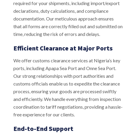
required for your shipments, including import/export
declarations, duty calculations, and compliance
documentation. Our meticulous approach ensures
that all forms are correctly filled out and submitted on
time, reducing the risk of errors and delays.
Efficient Clearance at Major Ports
We offer customs clearance services at Nigeria’s key
ports, including Apapa Sea Port and Onne Sea Port.
Our strong relationships with port authorities and
customs officials enable us to expedite the clearance
process, ensuring your goods are processed swiftly
and efficiently. We handle everything from inspection
coordination to tariff negotiations, providing a hassle-
free experience for our clients.
End-to-End Support