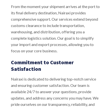
From the moment your shipment arrives at the port to
its final delivery destination, Nairaxi provides
comprehensive support. Our services extend beyond
customs clearance to include transportation,
warehousing, and distribution, offering you a
complete logistics solution. Our goal is to simplify
your import and export processes, allowing you to
focus on your core business.
Commitment to Customer
Satisfaction
Nairaxi is dedicated to delivering top-notch service
and ensuring customer satisfaction. Our team is
available 24/7 to answer your questions, provide
updates, and address any concerns you may have. We
pride ourselves on our transparency, reliability, and