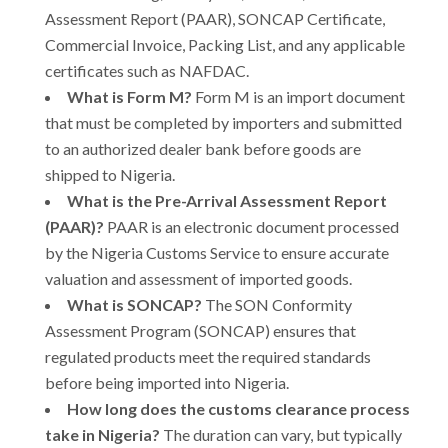
Assessment Report (PAAR), SONCAP Certificate,
Commercial Invoice, Packing List, and any applicable
certificates such as NAFDAC.
What is Form M?
Form M is an import document
that must be completed by importers and submitted
to an authorized dealer bank before goods are
shipped to Nigeria.
What is the Pre-Arrival Assessment Report
(PAAR)?
PAAR is an electronic document processed
by the Nigeria Customs Service to ensure accurate
valuation and assessment of imported goods.
What is SONCAP?
The SON Conformity
Assessment Program (SONCAP) ensures that
regulated products meet the required standards
before being imported into Nigeria.
How long does the customs clearance process
take in Nigeria?
The duration can vary, but typically