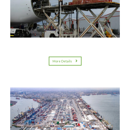
More Details