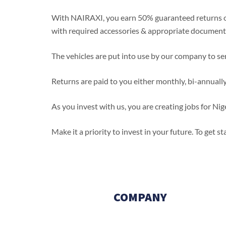
With NAIRAXI, you earn 50% guaranteed returns on
with required accessories & appropriate document
The vehicles are put into use by our company to ser
Returns are paid to you either monthly, bi-annuall
As you invest with us, you are creating jobs for 
Make it a priority to invest in your future. To get 
…Nairaxi! Mobility for everyone
COMPANY