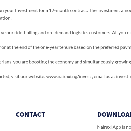
 your Investment for a 12-month contract. The investment amount
ation.
ve our ride-hailing and on- demand logistics customers. All you nee
y or at the end of the one-year tenure based on the preferred pay
Nigerians, you are boosting the economy and simultaneously growin
started, visit our website: www.nairaxi.ng/invest , email us at inve
CONTACT
DOWNLOA
Nairaxi App is n