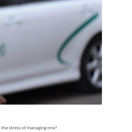
 the stress of managing one?