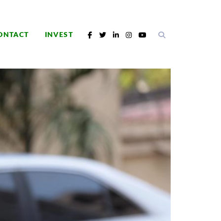
ONTACT
INVEST