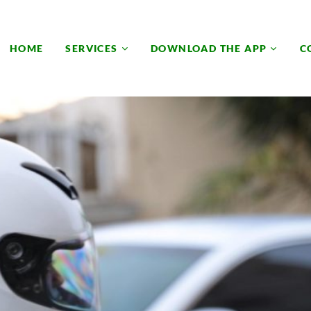
HOME
SERVICES
DOWNLOAD THE APP
C