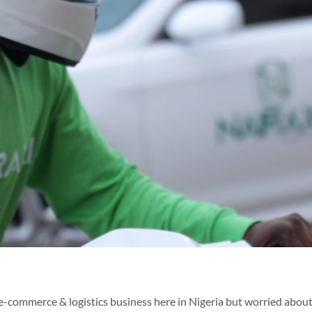
e-commerce & logistics business here in Nigeria but worried about