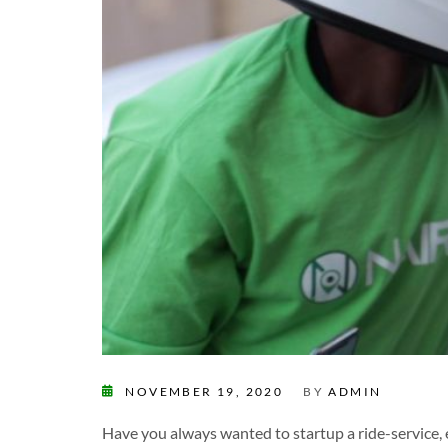
NOVEMBER 19, 2020
BY
ADMIN
Have you always wanted to startup a ride-service, 