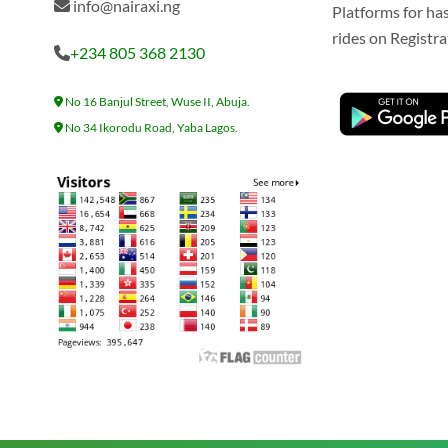
info@nairaxi.ng
Platforms for ha
rides on Registra
+234 805 368 2130
No 16 Banjul Street, Wuse II, Abuja.
No 34 Ikorodu Road, Yaba Lagos.