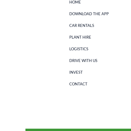
HOME
DOWNLOAD THE APP
CAR RENTALS
PLANT HIRE
LOGISTICS
DRIVE WITH US
INVEST
CONTACT