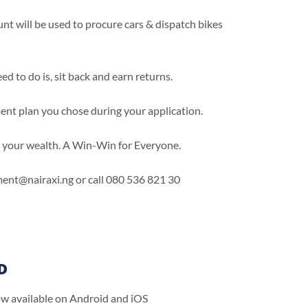
 will be used to procure cars & dispatch bikes
d to do is, sit back and earn returns.
ment plan you chose during your application.
g your wealth. A Win-Win for Everyone.
stment@nairaxi.ng or call 080 536 821 30
D
ow available on Android and iOS