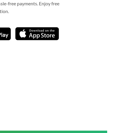
ssle-free payments. Enjoy free
tion.