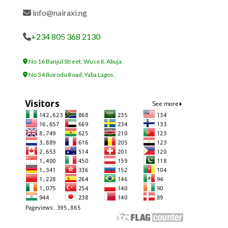
info@nairaxi.ng
+234 805 368 2130
No 16 Banjul Street, Wuse II, Abuja.
No 34 Ikorodu Road, Yaba Lagos.