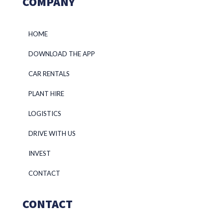
COMPANY
HOME
DOWNLOAD THE APP
CAR RENTALS
PLANT HIRE
LOGISTICS
DRIVE WITH US
INVEST
CONTACT
CONTACT