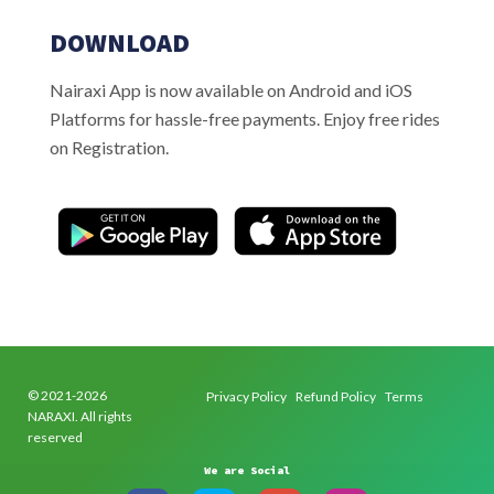
DOWNLOAD
Nairaxi App is now available on Android and iOS
Platforms for hassle-free payments. Enjoy free rides
on Registration.
© 2021-2026
Privacy Policy
Refund Policy
Terms
NARAXI. All rights
reserved
We are Social