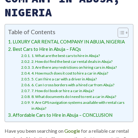
NIGERIA
Table of Contents
LUXURY CAR RENTAL COMPANY IN ABUJA, NIGERIA
Best Cars to Hire in Abuja – FAQs
1. What are the best cars to hire in Abuja?
2. How do I find the best car rental deals in Abuja?
3. Are there any restrictions on hiring cars in Abuja?
4. How much does it cost to hire a car in Abuja?
5. Can I hire a car with a driver in Abuja?
6. Can I cross borders with a hired car from Abuja?
7. How do I book or hire a car in Abuja?
8. What documents do I need to rent a car in Abuja?
9. Are GPS navigation systems available with rental cars
in Abuja?
Affordable Cars to Hire in Abuja – CONCLUSION
Have you been searching on
Google
for a reliable car rental