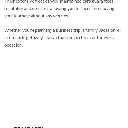
Their extensive fleet of well-maintained cars guarantees
reliability and comfort, allowing you to focus on enjoying
your journey without any worries.
Whether you’re planning a business trip, a family vacation, or
a romantic getaway, Nairaxi has the perfect car for every
occasion.
HIRE/RENT A CAR IN ABUJA