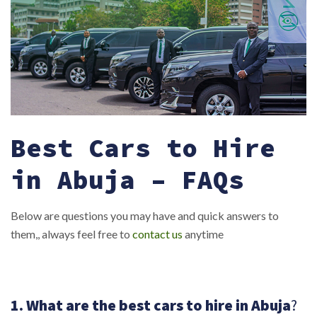
Best Cars to Hire
in Abuja – FAQs
Below are questions you may have and quick answers to
them,, always feel free to
contact us
anytime
1. What are the best cars to hire in Abuja
?