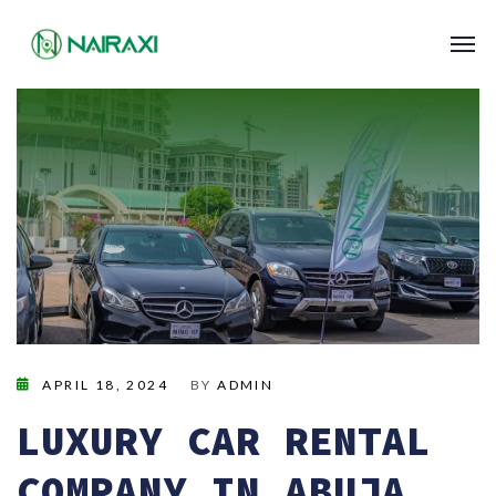
APRIL 18, 2024
BY
ADMIN
LUXURY CAR RENTAL
COMPANY IN ABUJA,