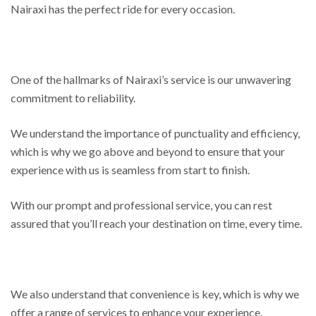
Nairaxi has the perfect ride for every occasion.
One of the hallmarks of Nairaxi’s service is our unwavering
commitment to reliability.
We understand the importance of punctuality and efficiency,
which is why we go above and beyond to ensure that your
experience with us is seamless from start to finish.
With our prompt and professional service, you can rest
assured that you’ll reach your destination on time, every time.
We also understand that convenience is key, which is why we
offer a range of services to enhance your experience.