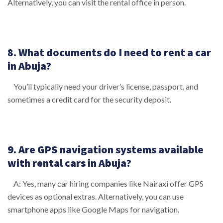
Alternatively, you can visit the rental office in person.
8. What documents do I need to rent a car
in Abuja?
You’ll typically need your driver’s license, passport, and
sometimes a credit card for the security deposit.
9. Are GPS navigation systems available
with rental cars in Abuja?
A: Yes, many car hiring companies like Nairaxi offer GPS
devices as optional extras. Alternatively, you can use
smartphone apps like Google Maps for navigation.