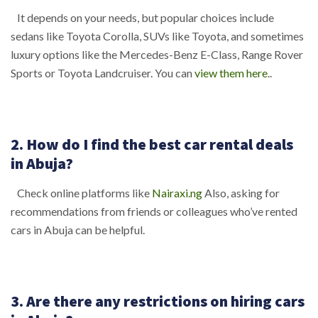
It depends on your needs, but popular choices include
sedans like Toyota Corolla, SUVs like Toyota, and sometimes
luxury options like the Mercedes-Benz E-Class, Range Rover
Sports or Toyota Landcruiser. You can
view them here
..
2. How do I find the best car rental deals
in Abuja?
Check online platforms like
Nairaxi.ng
Also, asking for
recommendations from friends or colleagues who’ve rented
cars in Abuja can be helpful.
3. Are there any restrictions on hiring cars