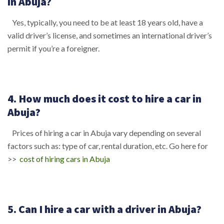
in Abuja?
Yes, typically, you need to be at least 18 years old, have a
valid driver’s license, and sometimes an international driver’s
permit if you’re a foreigner.
4. How much does it cost to hire a car in
Abuja?
Prices of hiring a car in Abuja vary depending on several
factors such as: type of car, rental duration, etc. Go here for
>>
cost of hiring cars in Abuja
5. Can I hire a car with a driver in Abuja?