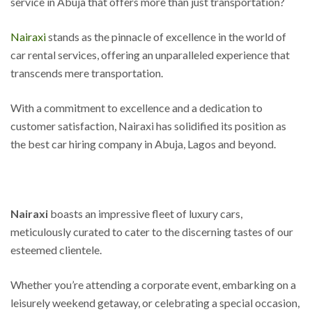
service in Abuja that offers more than just transportation?
Nairaxi
stands as the pinnacle of excellence in the world of
car rental services, offering an unparalleled experience that
transcends mere transportation.
With a commitment to excellence and a dedication to
customer satisfaction, Nairaxi has solidified its position as
the best car hiring company in Abuja, Lagos and beyond.
Nairaxi
boasts an impressive fleet of luxury cars,
meticulously curated to cater to the discerning tastes of our
esteemed clientele.
Whether you’re attending a corporate event, embarking on a
leisurely weekend getaway, or celebrating a special occasion,