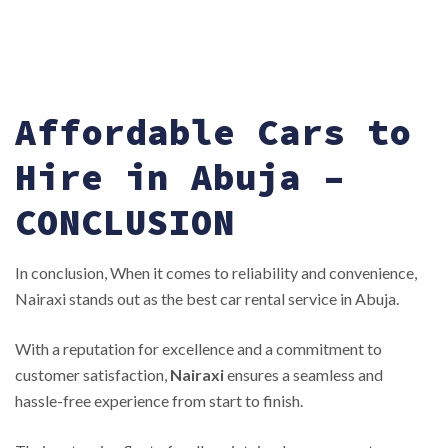
Affordable Cars to
Hire in Abuja –
CONCLUSION
In conclusion, When it comes to reliability and convenience,
Nairaxi stands out as the best car rental service in Abuja.
With a reputation for excellence and a commitment to
customer satisfaction,
Nairaxi
ensures a seamless and
hassle-free experience from start to finish.