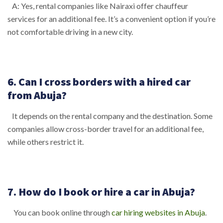
A: Yes, rental companies like Nairaxi offer chauffeur
services for an additional fee. It’s a convenient option if you’re
not comfortable driving in a new city.
6. Can I cross borders with a hired car
from Abuja?
It depends on the rental company and the destination. Some
companies allow cross-border travel for an additional fee,
while others restrict it.
7. How do I book or hire a car in Abuja?
You can book online through
car hiring websites in Abuja
.