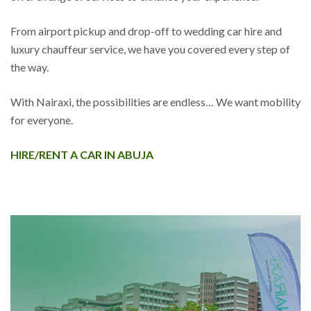
From airport pickup and drop-off to wedding car hire and
luxury chauffeur service, we have you covered every step of
the way.
With Nairaxi, the possibilities are endless… We want mobility
for everyone.
HIRE/RENT A CAR IN ABUJA